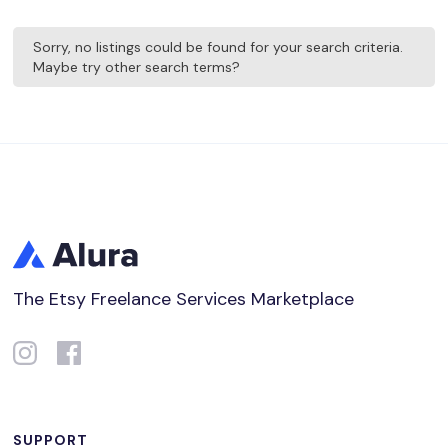
Sorry, no listings could be found for your search criteria.
Maybe try other search terms?
The Etsy Freelance Services Marketplace
SUPPORT