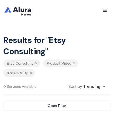
Results for "Etsy
Consulting"
Etsy Consulting
Product Video
3 Stars & Up
Sort by
Trending
0 Services Available
Open Filter