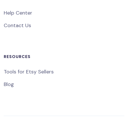
Help Center
Contact Us
RESOURCES
Tools for Etsy Sellers
Blog