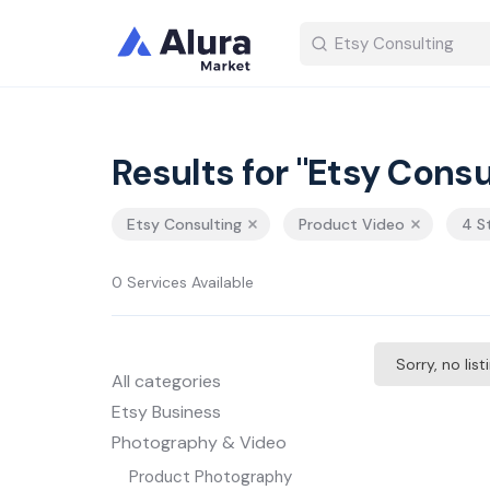
Results for "Etsy Consu
Etsy Consulting
Product Video
4 S
0 Services Available
Sorry, no lis
All categories
Etsy Business
Photography & Video
Product Photography