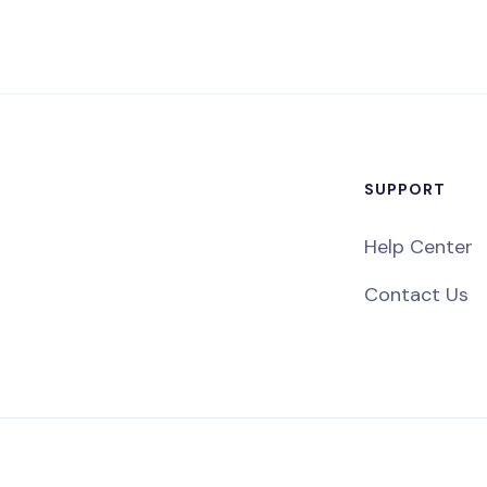
SUPPORT
Help Center
Contact Us