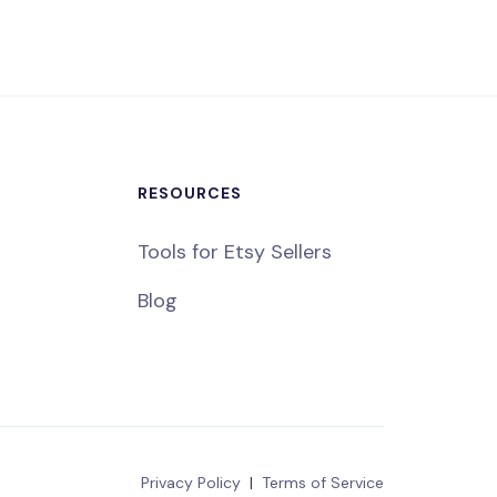
RESOURCES
Tools for Etsy Sellers
Blog
Privacy Policy
|
Terms of Service