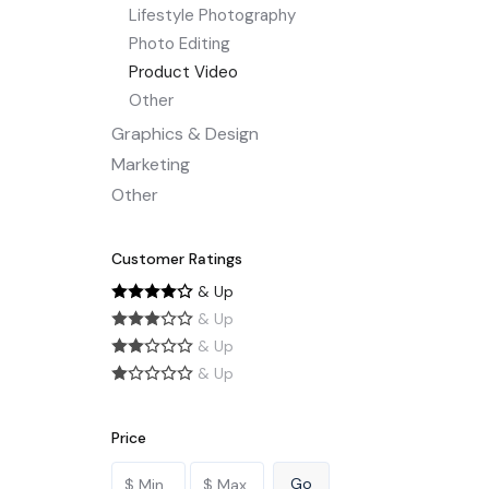
Lifestyle Photography
Photo Editing
Product Video
Other
Graphics & Design
Marketing
Other
Customer Ratings
& Up
& Up
& Up
& Up
Price