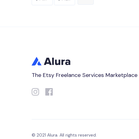
The Etsy Freelance Services Marketplace
© 2021 Alura. All rights reserved.