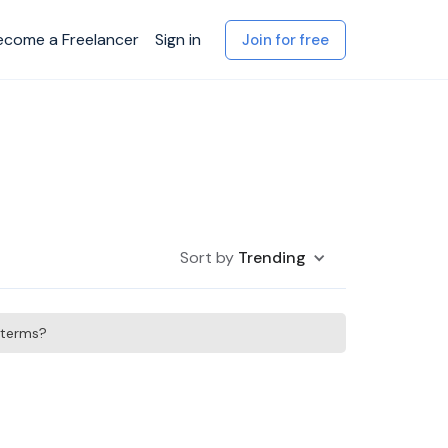
ecome a Freelancer
Sign in
Join for free
Sort by
Trending
h terms?