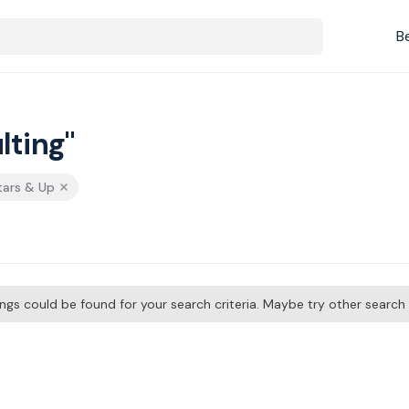
B
lting"
tars & Up
tings could be found for your search criteria. Maybe try other searc