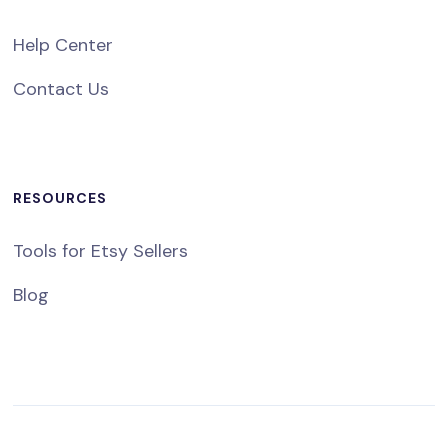
Help Center
Contact Us
RESOURCES
Tools for Etsy Sellers
Blog