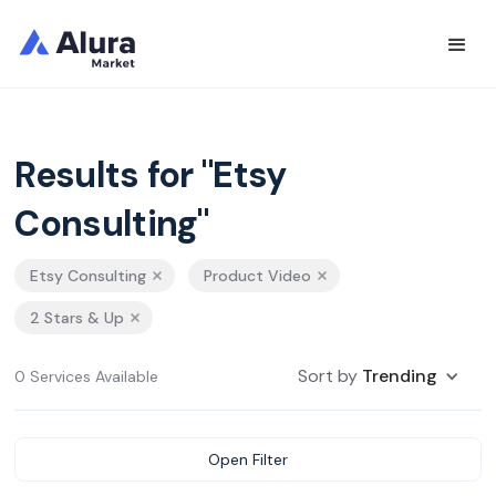
Results for "Etsy
Consulting"
Etsy Consulting
Product Video
2 Stars & Up
Sort by
Trending
0 Services Available
Open Filter