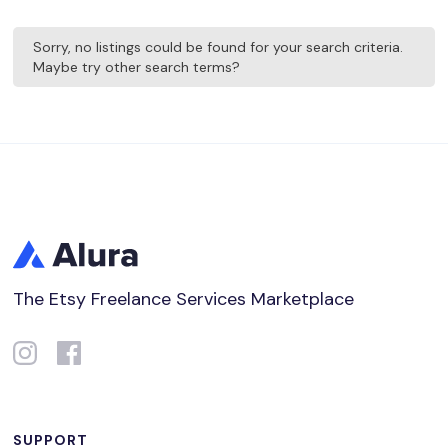
Sorry, no listings could be found for your search criteria.
Maybe try other search terms?
The Etsy Freelance Services Marketplace
SUPPORT