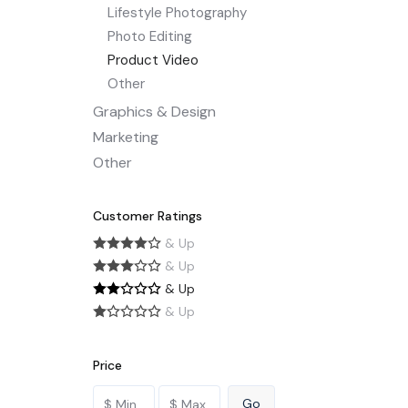
Lifestyle Photography
Photo Editing
Product Video
Other
Graphics & Design
Marketing
Other
Customer Ratings
& Up
& Up
& Up
& Up
Price