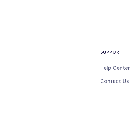
SUPPORT
Help Center
Contact Us