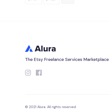
The Etsy Freelance Services Marketplace
© 2021 Alura. All rights reserved.