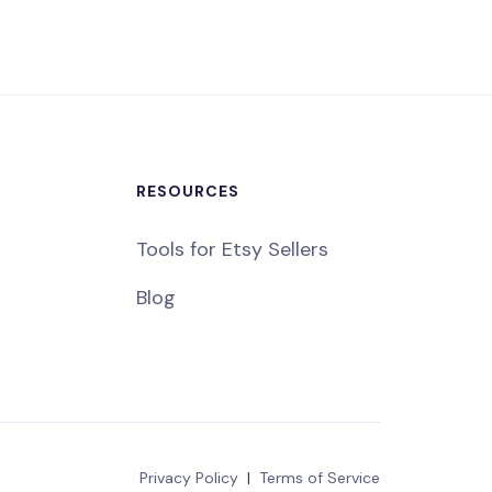
RESOURCES
Tools for Etsy Sellers
Blog
Privacy Policy
|
Terms of Service