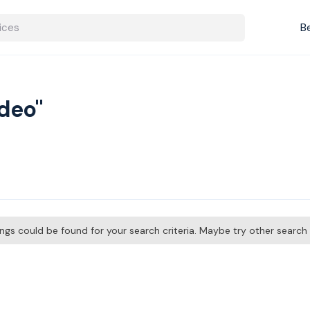
B
ideo"
tings could be found for your search criteria. Maybe try other searc