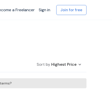
ecome a Freelancer
Sign in
Join for free
Sort by
Highest Price
h terms?