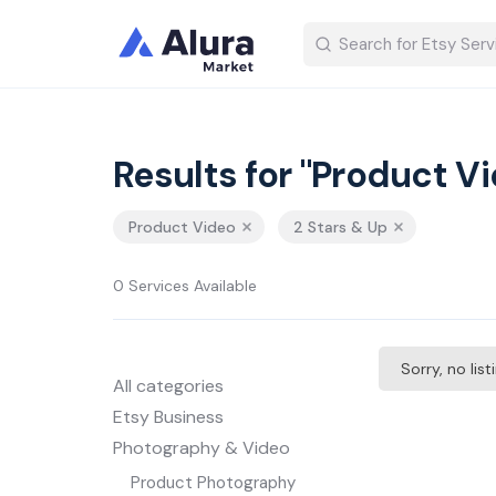
Results for "Product V
Product Video
2 Stars & Up
0 Services Available
Sorry, no lis
All categories
Etsy Business
Photography & Video
Product Photography