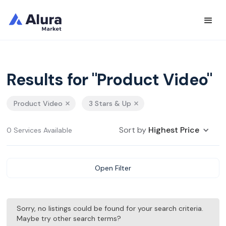
Results for "Product Video"
Product Video
3 Stars & Up
Sort by
Highest Price
0 Services Available
Open Filter
Sorry, no listings could be found for your search criteria.
Maybe try other search terms?