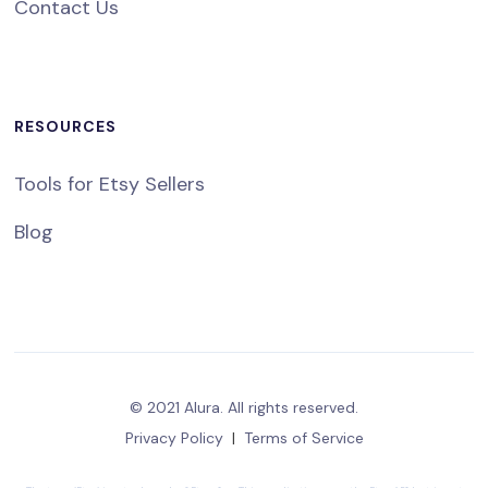
Contact Us
RESOURCES
Tools for Etsy Sellers
Blog
© 2021 Alura. All rights reserved.
Privacy Policy
|
Terms of Service