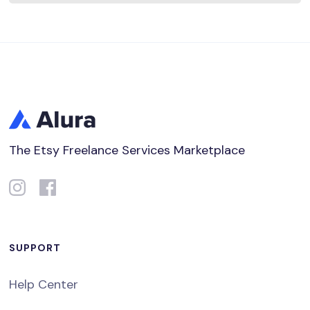
The Etsy Freelance Services Marketplace
SUPPORT
Help Center