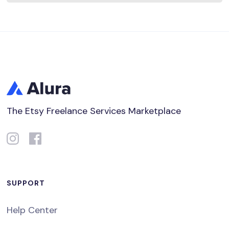
The Etsy Freelance Services Marketplace
SUPPORT
Help Center