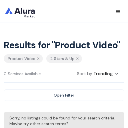
Results for "Product Video"
Product Video
2 Stars & Up
Sort by
Trending
0 Services Available
Open Filter
Sorry, no listings could be found for your search criteria.
Maybe try other search terms?