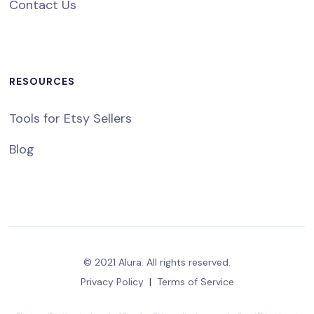
Contact Us
RESOURCES
Tools for Etsy Sellers
Blog
© 2021 Alura. All rights reserved.
Privacy Policy
|
Terms of Service