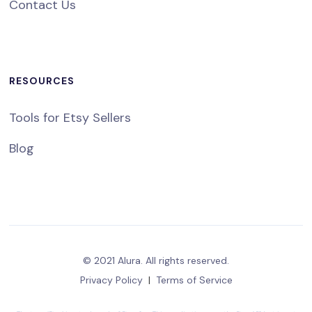
Contact Us
RESOURCES
Tools for Etsy Sellers
Blog
© 2021 Alura. All rights reserved.
Privacy Policy
|
Terms of Service