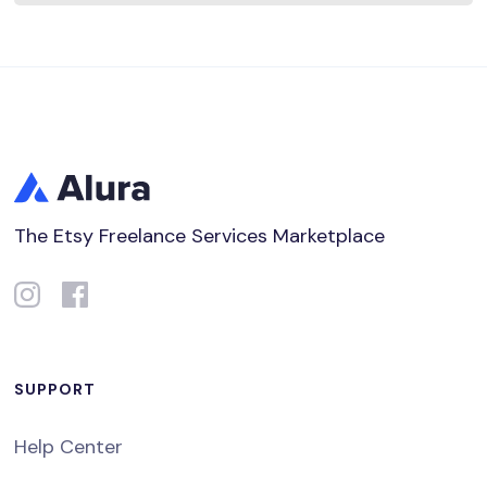
The Etsy Freelance Services Marketplace
SUPPORT
Help Center