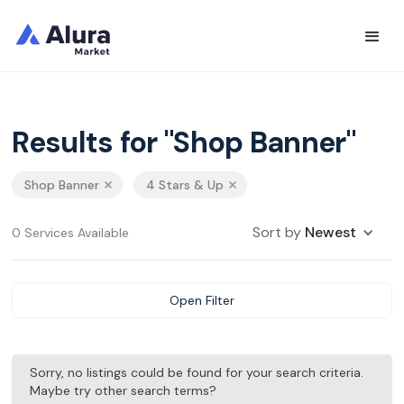
Results for "Shop Banner"
Shop Banner
4 Stars & Up
Sort by
Newest
0 Services Available
Open Filter
Sorry, no listings could be found for your search criteria.
Maybe try other search terms?