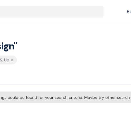
B
ign"
 & Up
tings could be found for your search criteria. Maybe try other searc