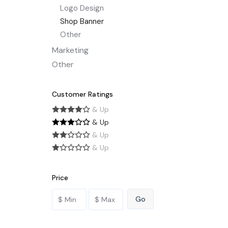
Logo Design
Shop Banner
Other
Marketing
Other
Customer Ratings
& Up
& Up
& Up
& Up
Price