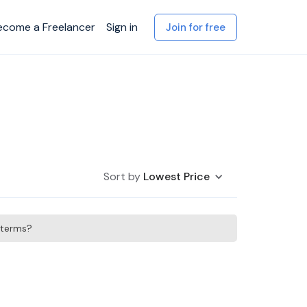
ecome a Freelancer
Sign in
Join for free
Sort by
Lowest Price
h terms?