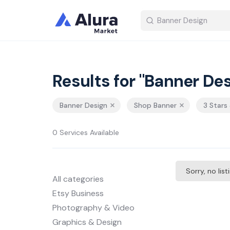
Results for "Banner Des
Banner Design
Shop Banner
3 Stars
0 Services Available
Sorry, no lis
All categories
Etsy Business
Photography & Video
Graphics & Design