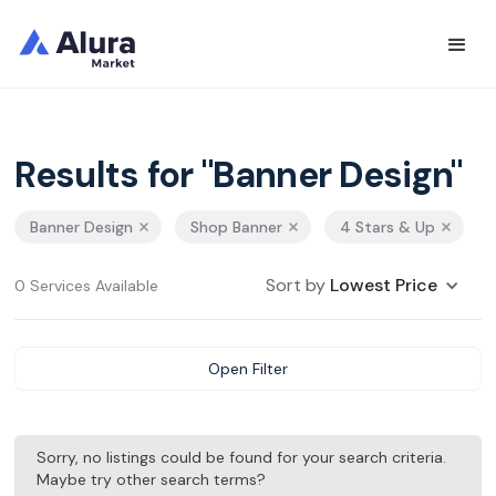
Results for "Banner Design"
Banner Design
Shop Banner
4 Stars & Up
Sort by
Lowest Price
0 Services Available
Open Filter
Sorry, no listings could be found for your search criteria.
Maybe try other search terms?