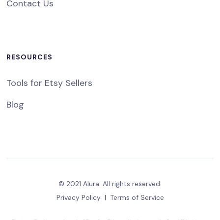
Contact Us
RESOURCES
Tools for Etsy Sellers
Blog
© 2021 Alura. All rights reserved.
Privacy Policy
|
Terms of Service