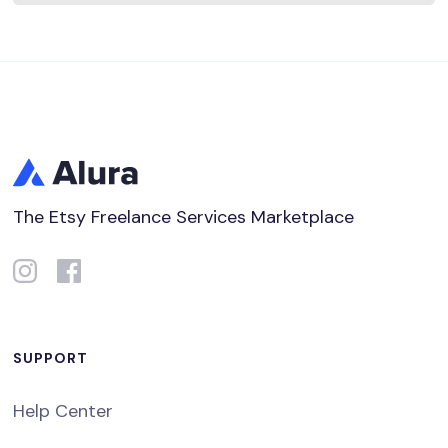
The Etsy Freelance Services Marketplace
SUPPORT
Help Center