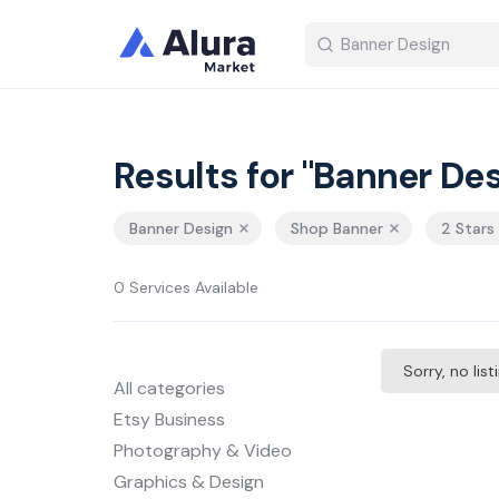
Results for "Banner Des
Banner Design
Shop Banner
2 Stars
0 Services Available
Sorry, no lis
All categories
Etsy Business
Photography & Video
Graphics & Design