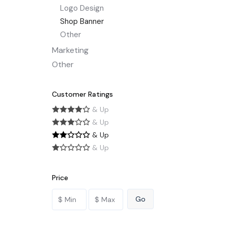
Logo Design
Shop Banner
Other
Marketing
Other
Customer Ratings
& Up
& Up
& Up
& Up
Price