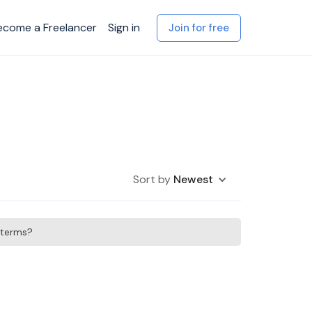
ecome a Freelancer
Sign in
Join for free
Sort by
Newest
h terms?