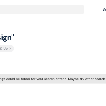
B
ign"
 & Up
tings could be found for your search criteria. Maybe try other searc