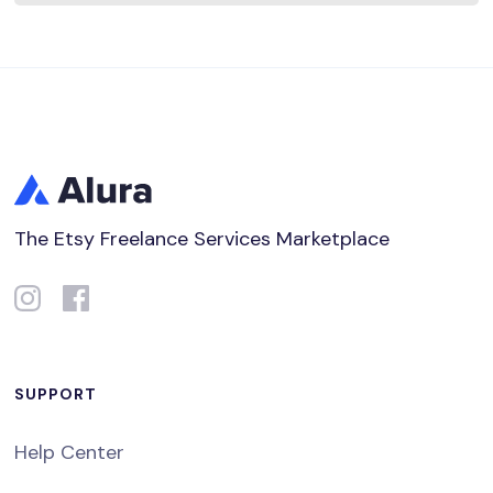
The Etsy Freelance Services Marketplace
SUPPORT
Help Center