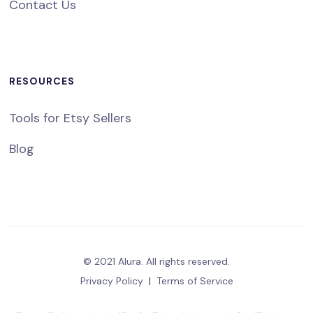
Contact Us
RESOURCES
Tools for Etsy Sellers
Blog
© 2021 Alura. All rights reserved.
Privacy Policy
|
Terms of Service