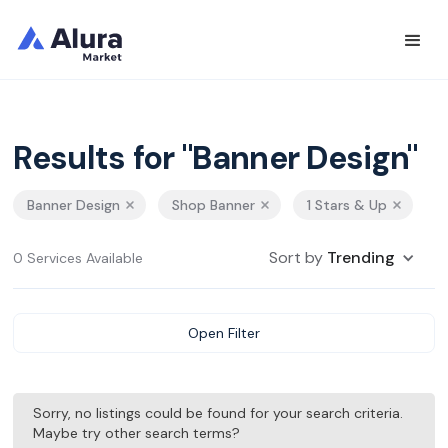
Results for "Banner Design"
Banner Design
Shop Banner
1 Stars & Up
Sort by
Trending
0 Services Available
Open Filter
Sorry, no listings could be found for your search criteria.
Maybe try other search terms?