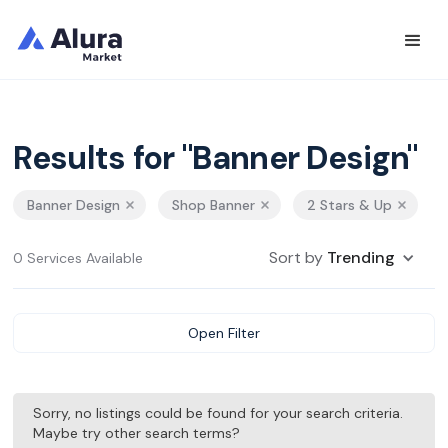
Results for "Banner Design"
Banner Design
Shop Banner
2 Stars & Up
Sort by
Trending
0 Services Available
Open Filter
Sorry, no listings could be found for your search criteria.
Maybe try other search terms?