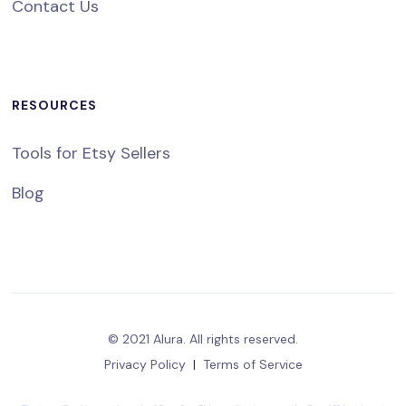
Contact Us
RESOURCES
Tools for Etsy Sellers
Blog
© 2021 Alura. All rights reserved.
Privacy Policy
|
Terms of Service