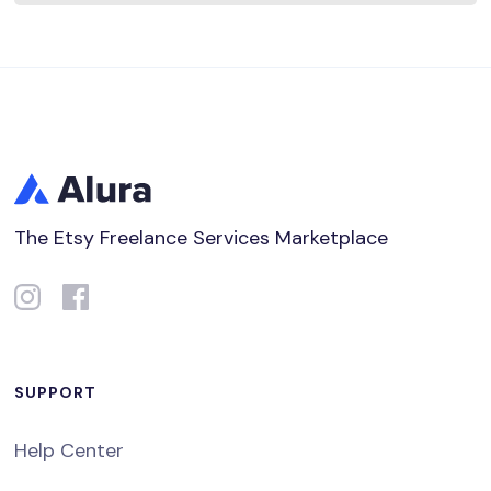
The Etsy Freelance Services Marketplace
SUPPORT
Help Center