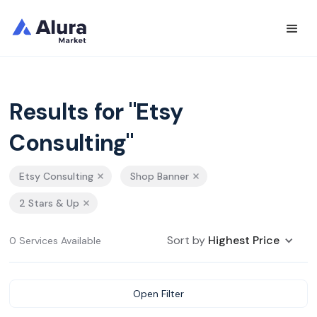
Results for "Etsy
Consulting"
Etsy Consulting
Shop Banner
2 Stars & Up
Sort by
Highest Price
0 Services Available
Open Filter