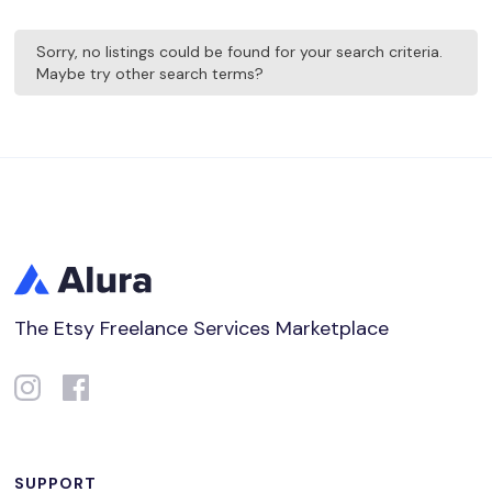
Sorry, no listings could be found for your search criteria.
Maybe try other search terms?
The Etsy Freelance Services Marketplace
SUPPORT