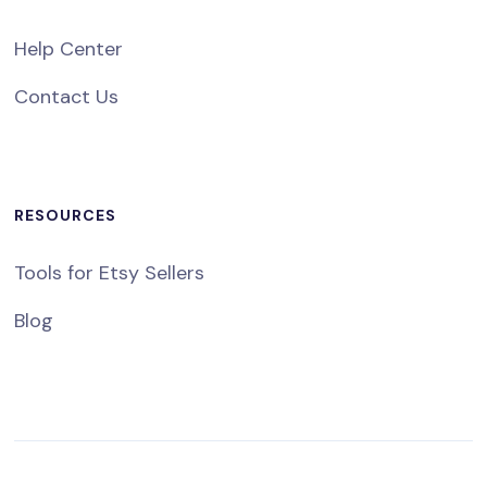
Help Center
Contact Us
RESOURCES
Tools for Etsy Sellers
Blog