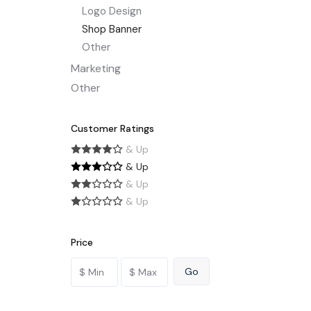
Logo Design
Shop Banner
Other
Marketing
Other
Customer Ratings
& Up
& Up
& Up
& Up
Price