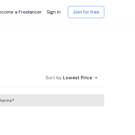
ecome a Freelancer
Sign in
Join for free
Sort by
Lowest Price
h terms?