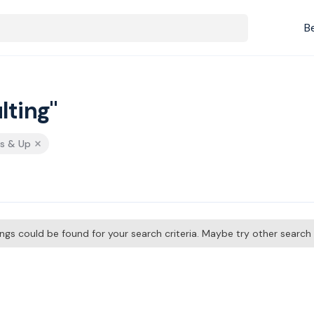
B
lting"
rs & Up
tings could be found for your search criteria. Maybe try other searc