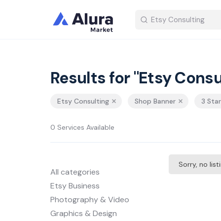
Results for "Etsy Consu
Etsy Consulting
Shop Banner
3 Sta
0 Services Available
Sorry, no lis
All categories
Etsy Business
Photography & Video
Graphics & Design