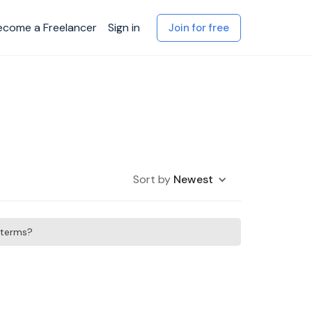
ecome a Freelancer
Sign in
Join for free
Sort by
Newest
h terms?