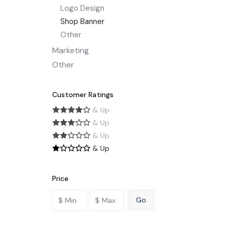
Logo Design
Shop Banner
Other
Marketing
Other
Customer Ratings
& Up
& Up
& Up
& Up
Price