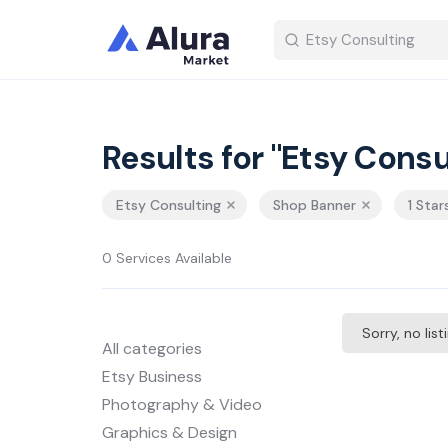
Results for "Etsy Consu
Etsy Consulting
Shop Banner
1 Star
0 Services Available
Sorry, no lis
All categories
Etsy Business
Photography & Video
Graphics & Design