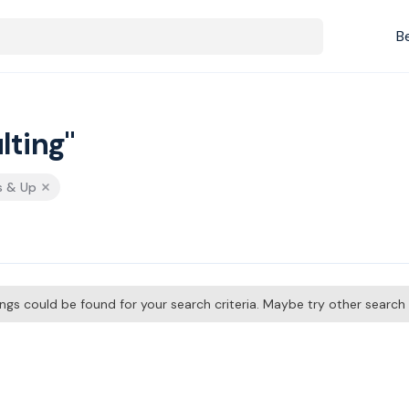
B
lting"
s & Up
tings could be found for your search criteria. Maybe try other searc