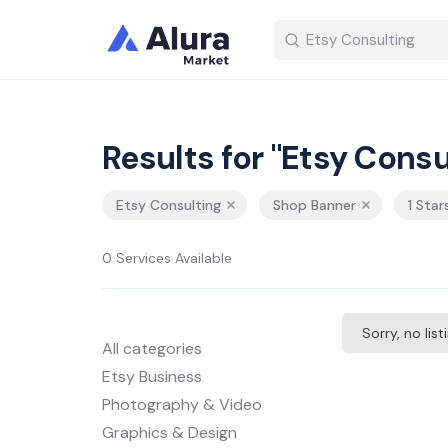
Results for "Etsy Consu
Etsy Consulting
Shop Banner
1 Star
0 Services Available
Sorry, no lis
All categories
Etsy Business
Photography & Video
Graphics & Design