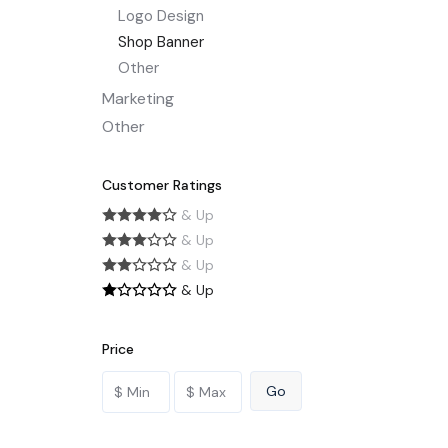
Logo Design
Shop Banner
Other
Marketing
Other
Customer Ratings
& Up
& Up
& Up
& Up
Price