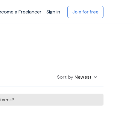
ecome a Freelancer
Sign in
Join for free
Sort by
Newest
h terms?