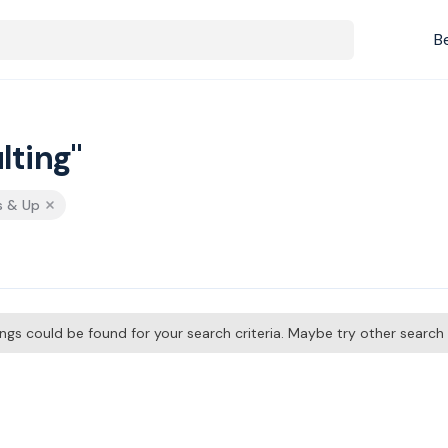
B
lting"
s & Up
tings could be found for your search criteria. Maybe try other searc