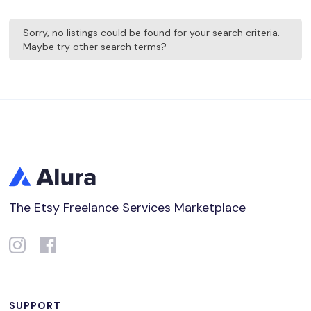
Sorry, no listings could be found for your search criteria.
Maybe try other search terms?
The Etsy Freelance Services Marketplace
SUPPORT