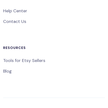
Help Center
Contact Us
RESOURCES
Tools for Etsy Sellers
Blog