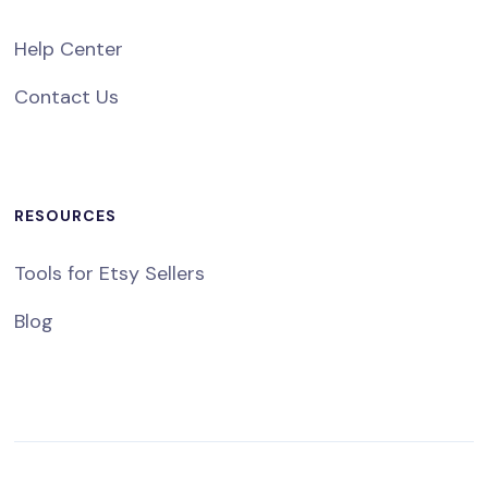
Help Center
Contact Us
RESOURCES
Tools for Etsy Sellers
Blog