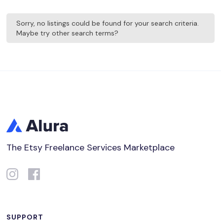
Sorry, no listings could be found for your search criteria.
Maybe try other search terms?
The Etsy Freelance Services Marketplace
SUPPORT