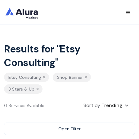
Results for "Etsy
Consulting"
Etsy Consulting
Shop Banner
3 Stars & Up
Sort by
Trending
0 Services Available
Open Filter