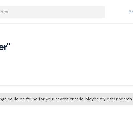
B
er"
tings could be found for your search criteria. Maybe try other searc