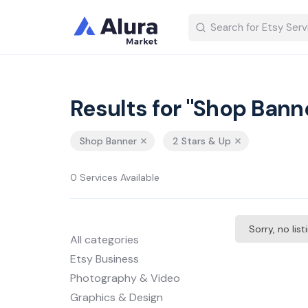
Results for "Shop Bann
Shop Banner
2 Stars & Up
0 Services Available
Sorry, no lis
All categories
Etsy Business
Photography & Video
Graphics & Design