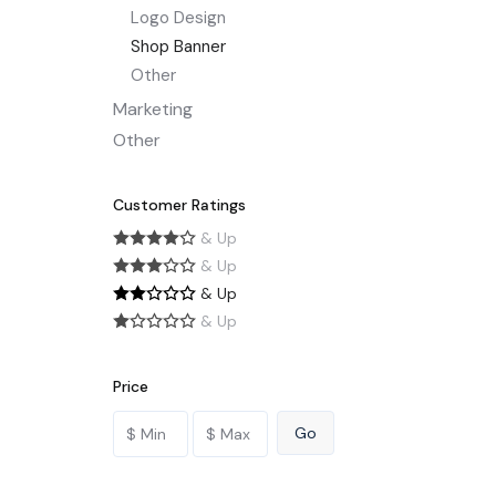
Logo Design
Shop Banner
Other
Marketing
Other
Customer Ratings
& Up
& Up
& Up
& Up
Price