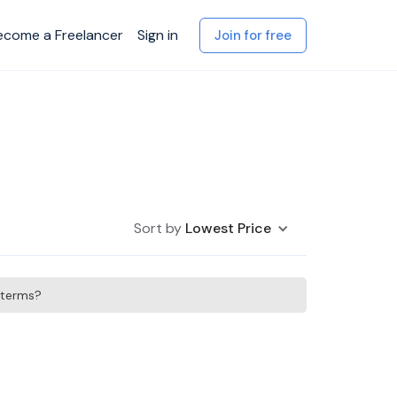
ecome a Freelancer
Sign in
Join for free
Sort by
Lowest Price
h terms?