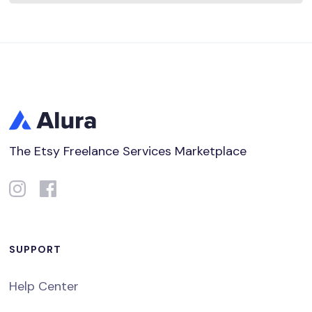
The Etsy Freelance Services Marketplace
SUPPORT
Help Center