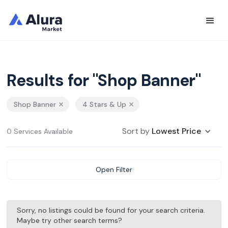
Results for "Shop Banner"
Shop Banner
4 Stars & Up
Sort by
Lowest Price
0 Services Available
Open Filter
Sorry, no listings could be found for your search criteria.
Maybe try other search terms?