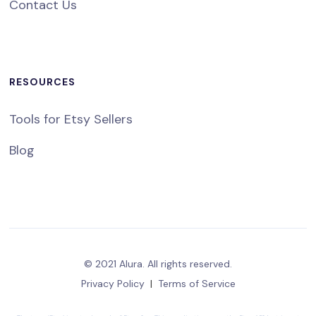
Contact Us
RESOURCES
Tools for Etsy Sellers
Blog
© 2021 Alura. All rights reserved.
Privacy Policy
|
Terms of Service