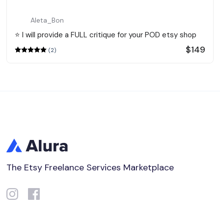
Aleta_Bon
⭐️ I will provide a FULL critique for your POD etsy shop
$149
(2)
The Etsy Freelance Services Marketplace