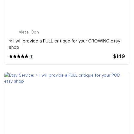
Aleta_Bon
⭐️ I will provide a FULL critique for your GROWING etsy
shop
$149
(1)