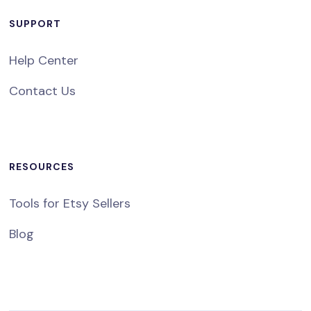
SUPPORT
Help Center
Contact Us
RESOURCES
Tools for Etsy Sellers
Blog