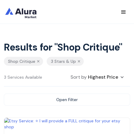
Results for "Shop Critique"
Shop Critique
3 Stars & Up
Sort by
Highest Price
3 Services Available
Open Filter