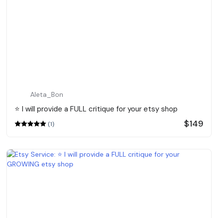
Aleta_Bon
⭐️ I will provide a FULL critique for your etsy shop
$149
(1)