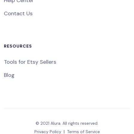
Help Center
Contact Us
RESOURCES
Tools for Etsy Sellers
Blog
© 2021 Alura. All rights reserved.
Privacy Policy
|
Terms of Service