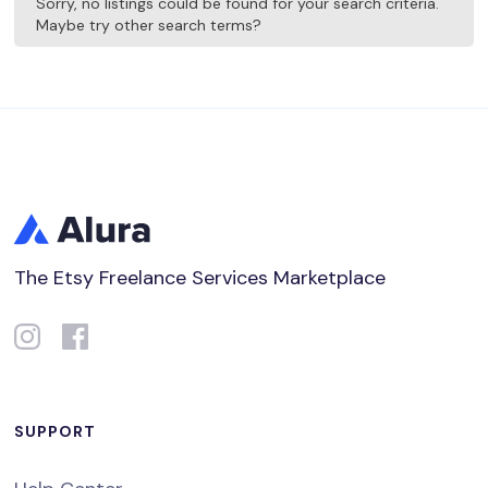
Sorry, no listings could be found for your search criteria.
Maybe try other search terms?
The Etsy Freelance Services Marketplace
SUPPORT