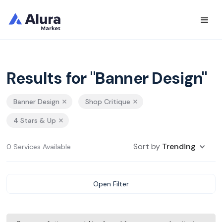
Results for "Banner Design"
Banner Design
Shop Critique
4 Stars & Up
Sort by
Trending
0 Services Available
Open Filter