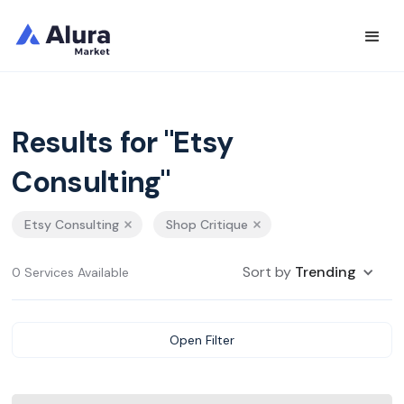
Results for "Etsy
Consulting"
Etsy Consulting
Shop Critique
Sort by
Trending
0 Services Available
Open Filter