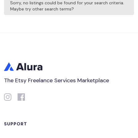
Sorry, no listings could be found for your search criteria.
Maybe try other search terms?
The Etsy Freelance Services Marketplace
SUPPORT