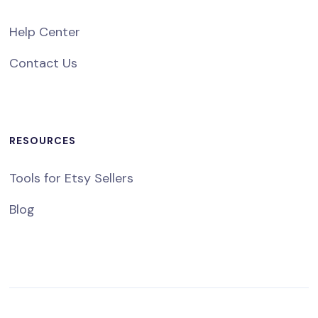
Help Center
Contact Us
RESOURCES
Tools for Etsy Sellers
Blog