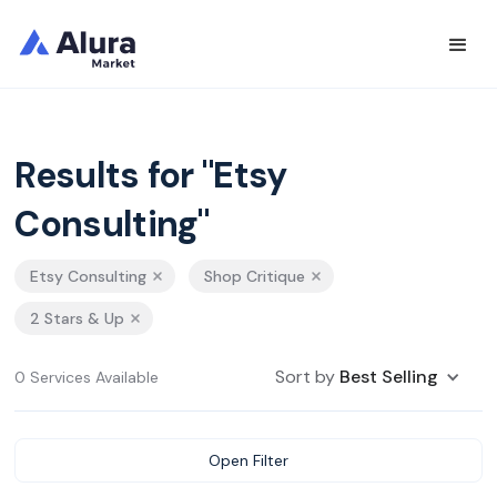
Results for "Etsy
Consulting"
Etsy Consulting
Shop Critique
2 Stars & Up
Sort by
Best Selling
0 Services Available
Open Filter