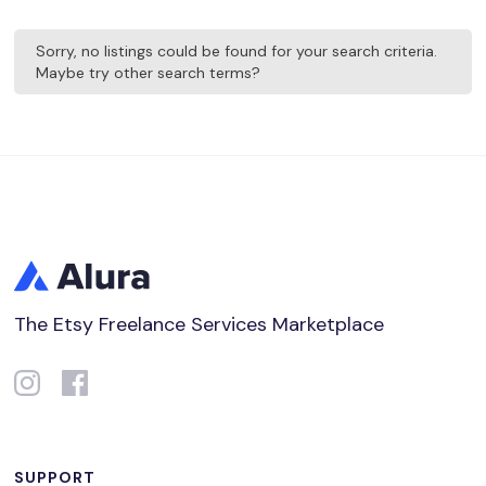
Sorry, no listings could be found for your search criteria.
Maybe try other search terms?
The Etsy Freelance Services Marketplace
SUPPORT