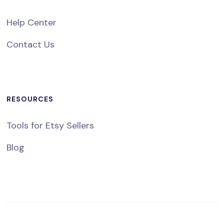
Help Center
Contact Us
RESOURCES
Tools for Etsy Sellers
Blog