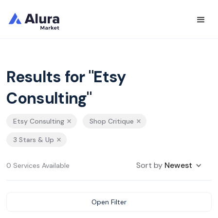
Results for "Etsy
Consulting"
Etsy Consulting
Shop Critique
3 Stars & Up
Sort by
Newest
0 Services Available
Open Filter