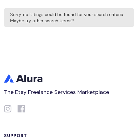
Sorry, no listings could be found for your search criteria.
Maybe try other search terms?
The Etsy Freelance Services Marketplace
SUPPORT