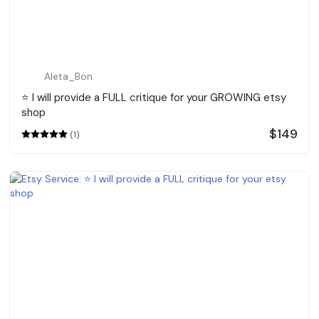
Aleta_Bon
⭐️ I will provide a FULL critique for your GROWING etsy
shop
$149
(1)