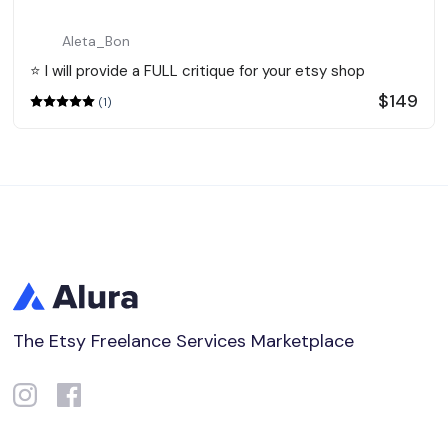
Aleta_Bon
⭐️ I will provide a FULL critique for your etsy shop
$149
(1)
The Etsy Freelance Services Marketplace