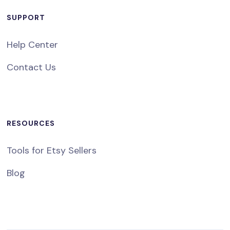
SUPPORT
Help Center
Contact Us
RESOURCES
Tools for Etsy Sellers
Blog