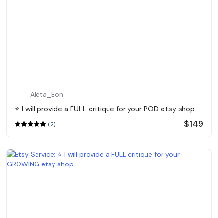
Aleta_Bon
⭐️ I will provide a FULL critique for your POD etsy shop
$149
(2)