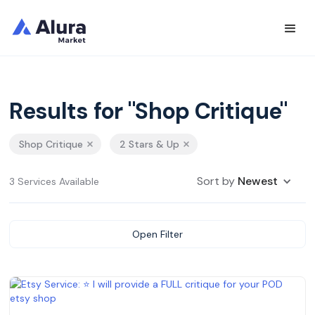
Results for "Shop Critique"
Shop Critique
2 Stars & Up
Sort by
Newest
3 Services Available
Open Filter