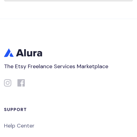
The Etsy Freelance Services Marketplace
SUPPORT
Help Center