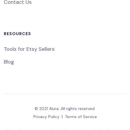
Contact Us
RESOURCES
Tools for Etsy Sellers
Blog
© 2021 Alura. All rights reserved.
Privacy Policy
|
Terms of Service