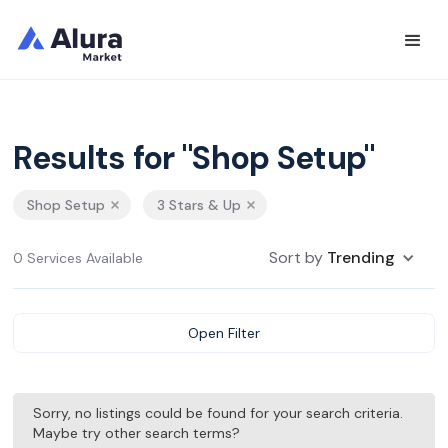
Results for "Shop Setup"
Shop Setup
3 Stars & Up
Sort by
Trending
0 Services Available
Open Filter
Sorry, no listings could be found for your search criteria.
Maybe try other search terms?