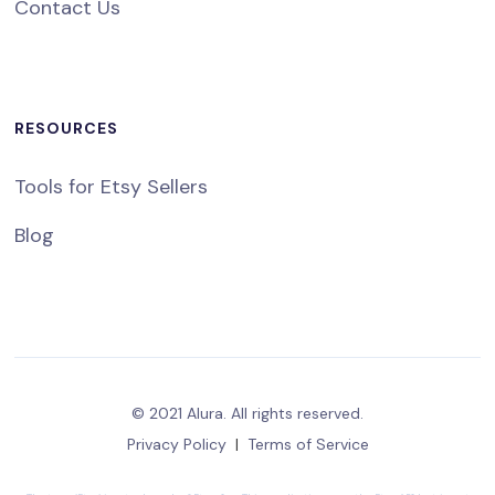
Contact Us
RESOURCES
Tools for Etsy Sellers
Blog
© 2021 Alura. All rights reserved.
Privacy Policy
|
Terms of Service