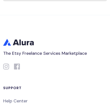
The Etsy Freelance Services Marketplace
SUPPORT
Help Center