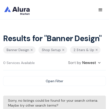
Results for "Banner Design"
Banner Design
Shop Setup
2 Stars & Up
Sort by
Newest
0 Services Available
Open Filter
Sorry, no listings could be found for your search criteria.
Maybe try other search terms?