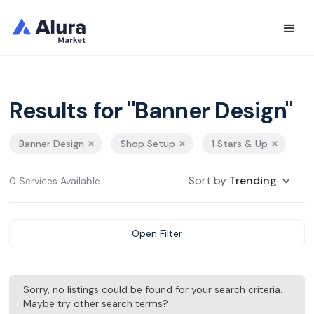
Results for "Banner Design"
Banner Design
Shop Setup
1 Stars & Up
Sort by
Trending
0 Services Available
Open Filter
Sorry, no listings could be found for your search criteria.
Maybe try other search terms?