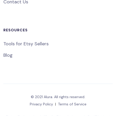
Contact Us
RESOURCES
Tools for Etsy Sellers
Blog
© 2021 Alura. All rights reserved.
Privacy Policy
|
Terms of Service