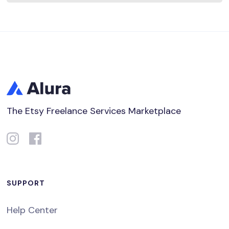
The Etsy Freelance Services Marketplace
SUPPORT
Help Center