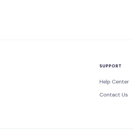
SUPPORT
Help Center
Contact Us