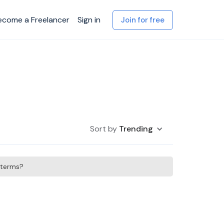
ecome a Freelancer
Sign in
Join for free
Sort by
Trending
h terms?