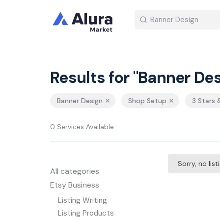
Results for "Banner Des
Banner Design
Shop Setup
3 Stars 
0 Services Available
Sorry, no lis
All categories
Etsy Business
Listing Writing
Listing Products