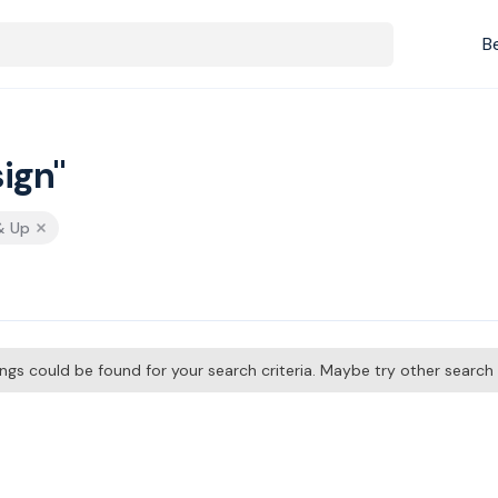
B
ign"
& Up
tings could be found for your search criteria. Maybe try other searc