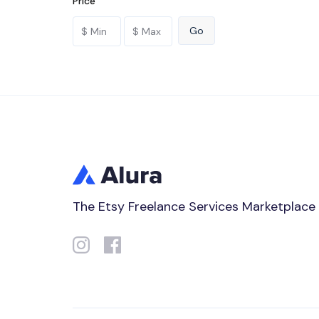
Price
The Etsy Freelance Services Marketplace