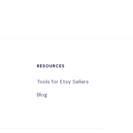
RESOURCES
Tools for Etsy Sellers
Blog