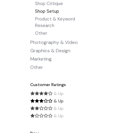
Shop Critique
Shop Setup
Product & Keyword
Research
Other
Photography & Video
Graphics & Design
Marketing
Other
Customer Ratings
& Up
& Up
& Up
& Up