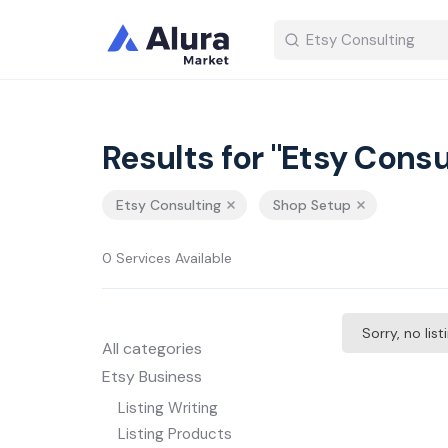
Results for "Etsy Consu
Etsy Consulting
Shop Setup
0 Services Available
Sorry, no lis
All categories
Etsy Business
Listing Writing
Listing Products