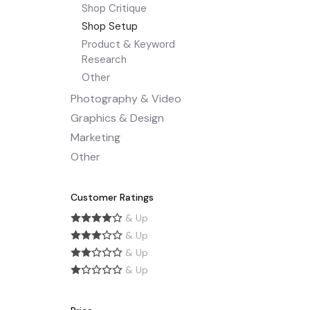
Shop Critique
Shop Setup
Product & Keyword
Research
Other
Photography & Video
Graphics & Design
Marketing
Other
Customer Ratings
& Up
& Up
& Up
& Up