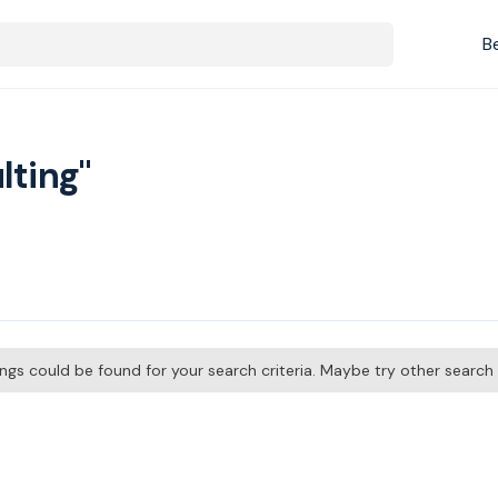
B
lting"
tings could be found for your search criteria. Maybe try other searc