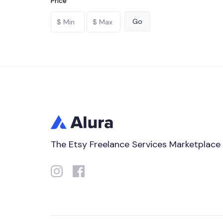
Price
The Etsy Freelance Services Marketplace