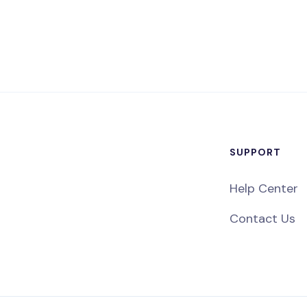
SUPPORT
Help Center
Contact Us