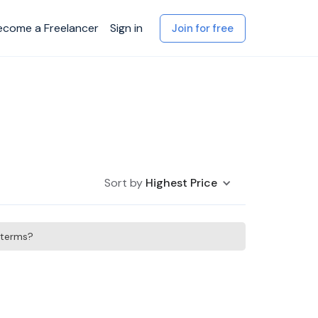
ecome a Freelancer
Sign in
Join for free
Sort by
Highest Price
h terms?