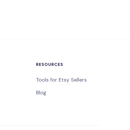
RESOURCES
Tools for Etsy Sellers
Blog