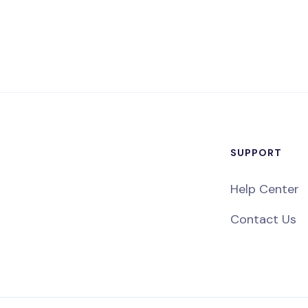
SUPPORT
Help Center
Contact Us