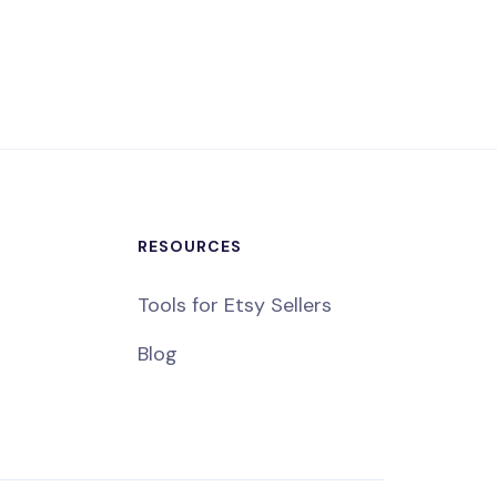
RESOURCES
Tools for Etsy Sellers
Blog