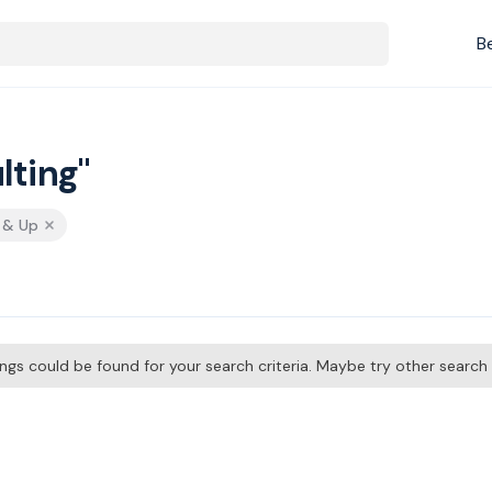
B
lting"
s & Up
tings could be found for your search criteria. Maybe try other searc