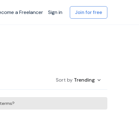
ecome a Freelancer
Sign in
Join for free
Sort by
Trending
h terms?