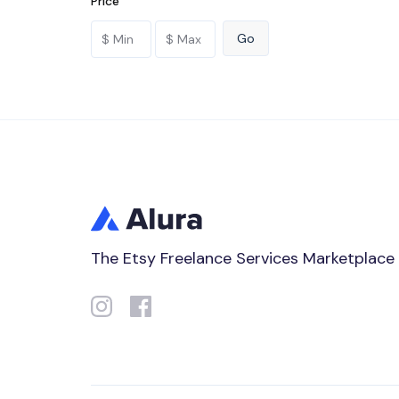
Price
The Etsy Freelance Services Marketplace