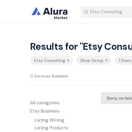
Results for "Etsy Consu
Etsy Consulting
Shop Setup
1 Star
0 Services Available
Sorry, no lis
All categories
Etsy Business
Listing Writing
Listing Products