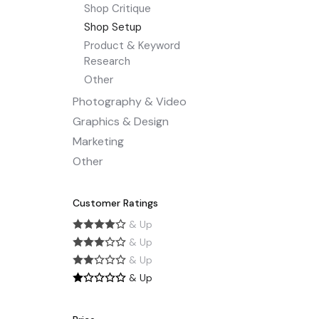
Shop Critique
Shop Setup
Product & Keyword
Research
Other
Photography & Video
Graphics & Design
Marketing
Other
Customer Ratings
& Up
& Up
& Up
& Up