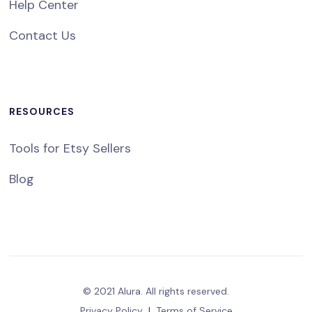
Help Center
Contact Us
RESOURCES
Tools for Etsy Sellers
Blog
© 2021 Alura. All rights reserved.
Privacy Policy
|
Terms of Service