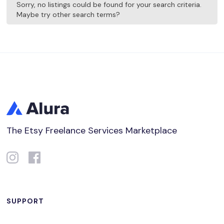
Sorry, no listings could be found for your search criteria.
Maybe try other search terms?
The Etsy Freelance Services Marketplace
SUPPORT