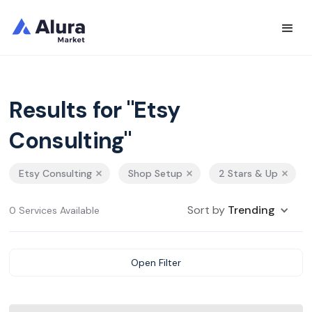
Results for "Etsy
Consulting"
Etsy Consulting
Shop Setup
2 Stars & Up
Sort by
Trending
0 Services Available
Open Filter