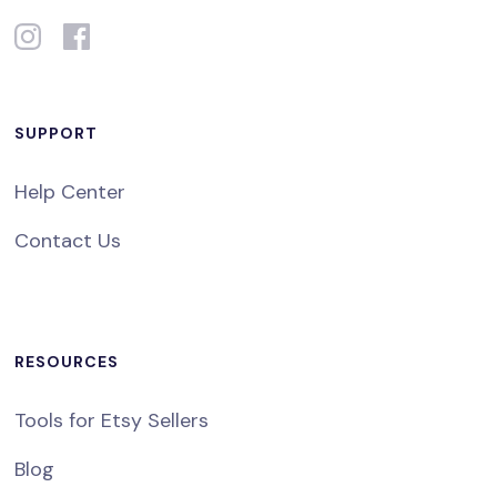
SUPPORT
Help Center
Contact Us
RESOURCES
Tools for Etsy Sellers
Blog