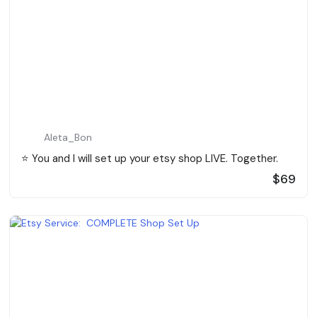
Aleta_Bon
⭐️ You and I will set up your etsy shop LIVE. Together.
$69