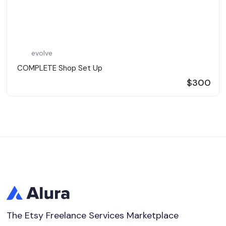
evolve
️ COMPLETE Shop Set Up ️
$300
The Etsy Freelance Services Marketplace