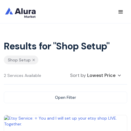
Results for "Shop Setup"
Shop Setup
Sort by
Lowest Price
2 Services Available
Open Filter