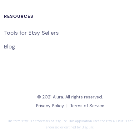
RESOURCES
Tools for Etsy Sellers
Blog
© 2021 Alura. All rights reserved.
Privacy Policy
|
Terms of Service
The term 'Etsy' is a trademark of Etsy, Inc. This application uses the Etsy API but is not
endorsed or certified by Etsy, Inc.