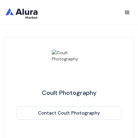
Coult Photography
Contact Coult Photography