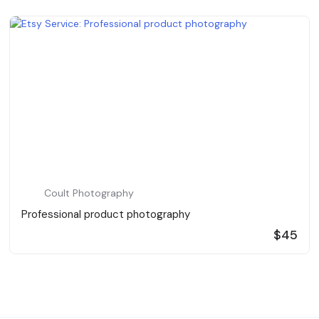
Coult Photography
Professional product photography
$45