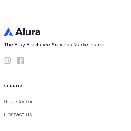
The Etsy Freelance Services Marketplace
SUPPORT
Help Center
Contact Us