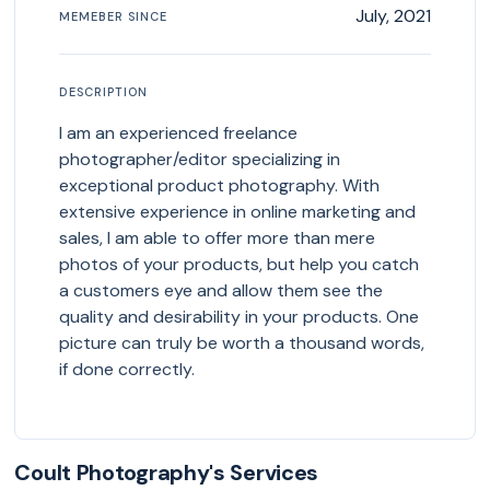
July, 2021
MEMEBER SINCE
DESCRIPTION
I am an experienced freelance
photographer/editor specializing in
exceptional product photography. With
extensive experience in online marketing and
sales, I am able to offer more than mere
photos of your products, but help you catch
a customers eye and allow them see the
quality and desirability in your products. One
picture can truly be worth a thousand words,
if done correctly.
Coult Photography's Services