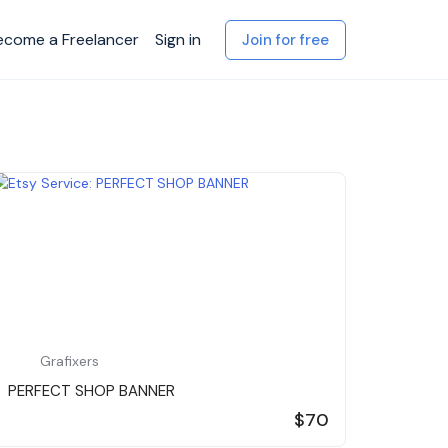
ecome a Freelancer
Sign in
Join for free
Grafixers
PERFECT SHOP BANNER
$70