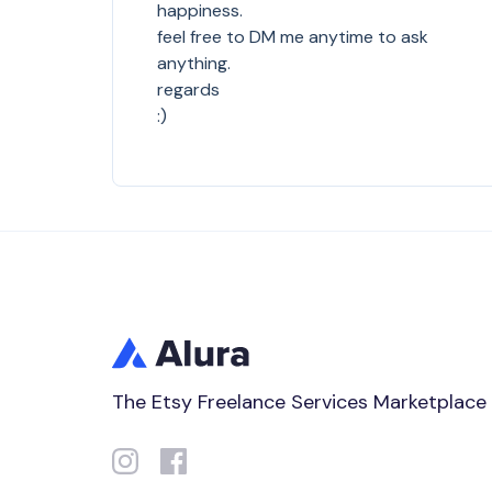
happiness.
feel free to DM me anytime to ask
anything.
regards
:)
The Etsy Freelance Services Marketplace