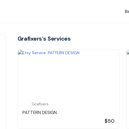
B
Grafixers's Services
Grafixers
PATTERN DESIGN
$50