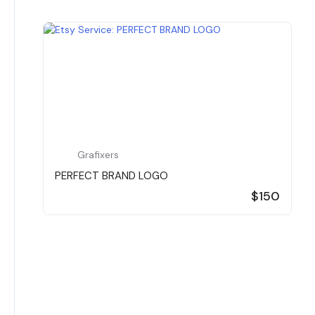
Grafixers
PERFECT BRAND LOGO
$150