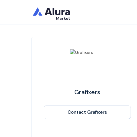
Grafixers
Contact Grafixers