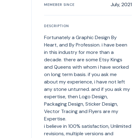
July, 2021
MEMEBER SINCE
DESCRIPTION
Fortunately a Graphic Design By
Heart, and By Profession. i have been
in this industry for more than a
decade. there are some Etsy Kings
and Queens with whom i have worked
on long term basis. if you ask me
about my experience, i have not left
any stone unturned. and if you ask my
expertise, then Logo Design,
Packaging Design, Sticker Design,
Vector Tracing and Flyers are my
Expertise.
i believe in 100% satisfaction, Unlimited
revisions, multiple versions and