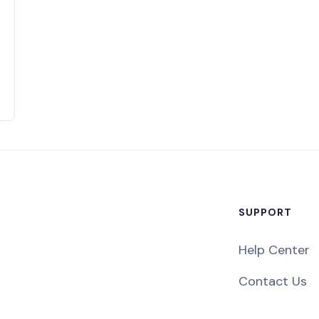
SUPPORT
Help Center
Contact Us