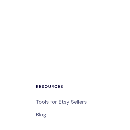
RESOURCES
Tools for Etsy Sellers
Blog