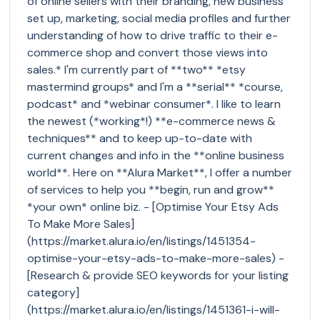
of online sellers with their branding, new business
set up, marketing, social media profiles and further
understanding of how to drive traffic to their e-
commerce shop and convert those views into
sales.* I'm currently part of **two** *etsy
mastermind groups* and I'm a **serial** *course,
podcast* and *webinar consumer*. I like to learn
the newest (*working*!) **e-commerce news &
techniques** and to keep up-to-date with
current changes and info in the **online business
world**. Here on **Alura Market**, I offer a number
of services to help you **begin, run and grow**
*your own* online biz. - [Optimise Your Etsy Ads
To Make More Sales]
(https://market.alura.io/en/listings/1451354-
optimise-your-etsy-ads-to-make-more-sales) -
[Research & provide SEO keywords for your listing
category]
(https://market.alura.io/en/listings/1451361-i-will-