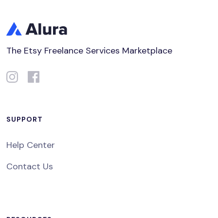
The Etsy Freelance Services Marketplace
SUPPORT
Help Center
Contact Us