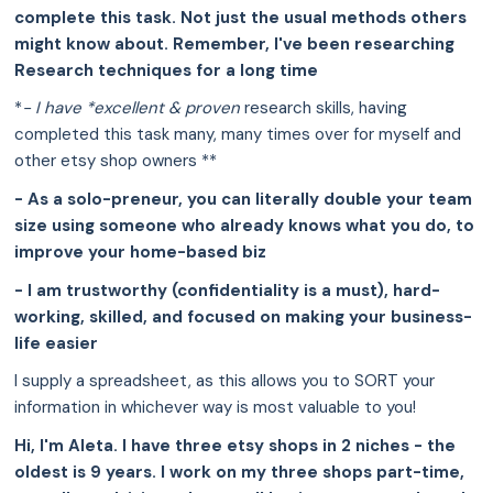
complete this task. Not just the usual methods others
might know about. Remember, I've been researching
Research techniques for a long time
*
- I have *excellent & proven
research skills, having
completed this task many, many times over for myself and
other etsy shop owners **
- As a solo-preneur, you can literally double your team
size using someone who already knows what you do, to
improve your home-based biz
- I am trustworthy (confidentiality is a must), hard-
working, skilled, and focused on making your business-
life easier
I supply a spreadsheet, as this allows you to SORT your
information in whichever way is most valuable to you!
Hi, I'm Aleta. I have three etsy shops in 2 niches - the
oldest is 9 years. I work on my three shops part-time,