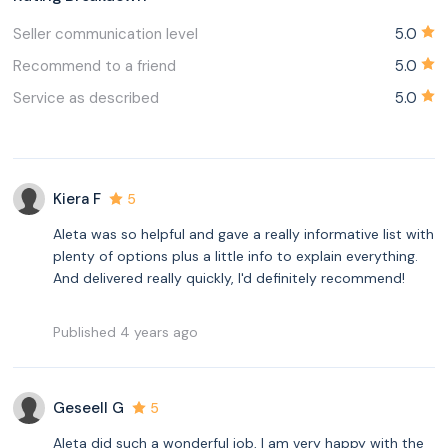
Seller communication level
5.0
Recommend to a friend
5.0
Service as described
5.0
Kiera F
5
Aleta was so helpful and gave a really informative list with
plenty of options plus a little info to explain everything.
And delivered really quickly, I'd definitely recommend!
Published 4 years ago
Geseell G
5
Aleta did such a wonderful job, I am very happy with the