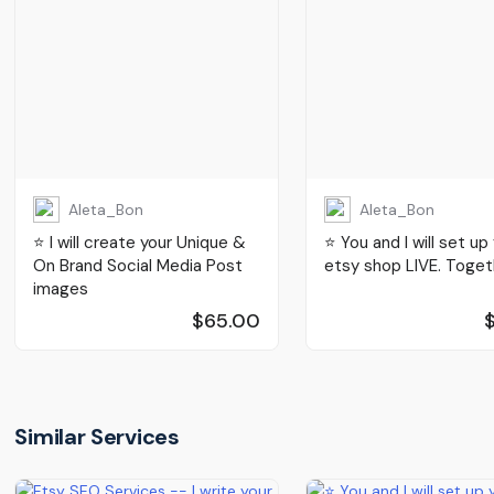
Aleta_Bon
Aleta_Bon
⭐️ I will create your Unique &
⭐️ You and I will set up
On Brand Social Media Post
etsy shop LIVE. Toget
images
$65.00
Similar Services