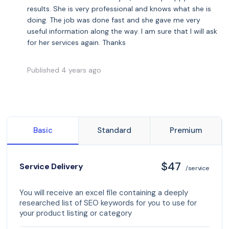
results. She is very professional and knows what she is
doing. The job was done fast and she gave me very
useful information along the way. I am sure that I will ask
for her services again. Thanks
Published 4 years ago
Basic
Standard
Premium
$47
Service Delivery
/service
You will receive an excel file containing a deeply
researched list of SEO keywords for you to use for
your product listing or category