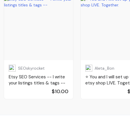
SEOskyrocket
Aleta_Bon
Etsy SEO Services -- I write
⭐️ You and I will set up
your listings titles & tags --
etsy shop LIVE. Toget
$10.00