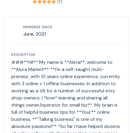
(7)
MEMEBER SINCE
June, 2021
DESCRIPTION
###**Hi!** My name is **Aleta**, welcome to
**Alura Market!** **I'm a self-taught multi-
preneur, with 10 years online experience, currently
with 3 online + 1 offline businesses. In addition to
working as a VA for a number of successful etsy
shop owners. I *love* learning and sharing all
things owner/operator for small biz**. My brain is
full of helpful business tips for **Your** online
business. **"Talking business" is one of my
absolute passions!** *So far I have helped dozens