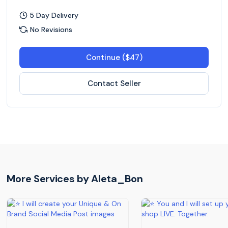
5 Day Delivery
No Revisions
Continue ($47)
Contact Seller
More Services by
Aleta_Bon