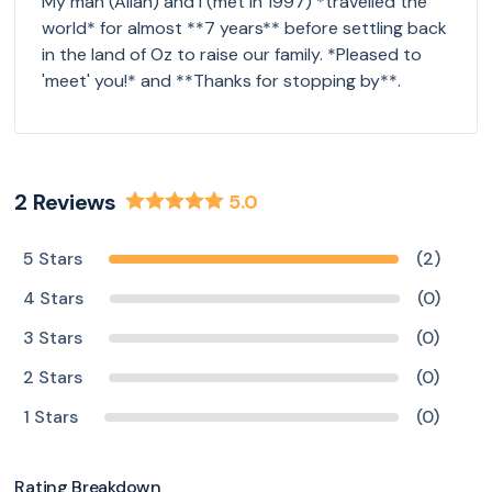
My man (Allan) and I (met in 1997) *travelled the
world* for almost **7 years** before settling back
in the land of Oz to raise our family. *Pleased to
'meet' you!* and **Thanks for stopping by**.
2
Reviews
5.0
5 Stars
(2)
4 Stars
(0)
3 Stars
(0)
2 Stars
(0)
1 Stars
(0)
Rating Breakdown