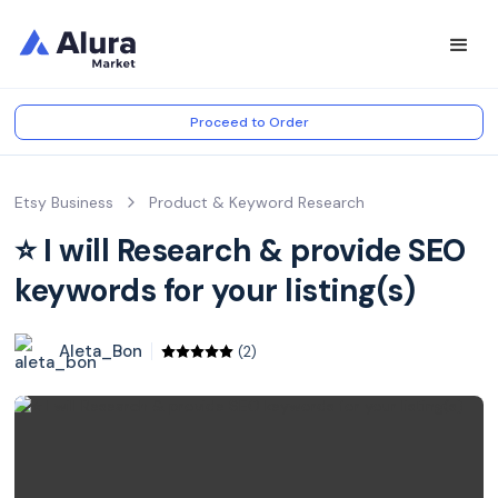
Proceed to Order
Etsy Business
Product & Keyword Research
⭐️ I will Research & provide SEO
keywords for your listing(s)
Aleta_Bon
(2)