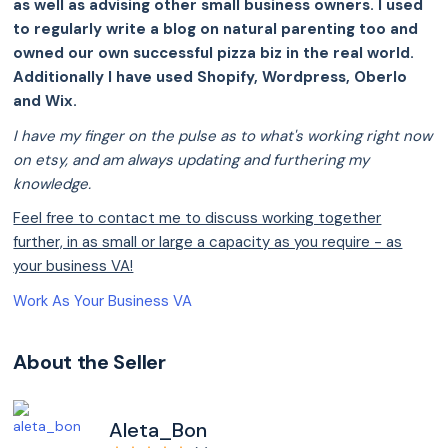
as well as advising other small business owners. I used
to regularly write a blog on natural parenting too and
owned our own successful pizza biz in the real world.
Additionally I have used Shopify, Wordpress, Oberlo
and Wix.
I have my finger on the pulse as to what's working right now
on etsy, and am always updating and furthering my
knowledge.
Feel free to contact me to discuss working together
further, in as small or large a capacity as you require - as
your business VA!
Work As Your Business VA
About the Seller
Aleta_Bon