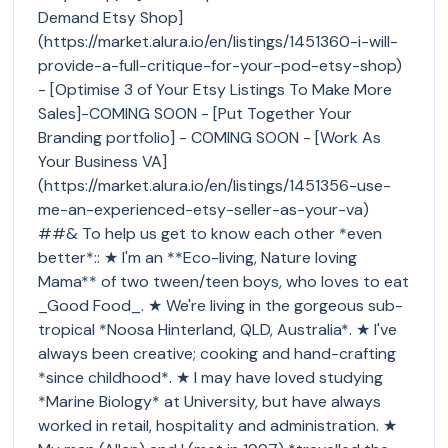
Demand Etsy Shop]
(https://market.alura.io/en/listings/1451360-i-will-
provide-a-full-critique-for-your-pod-etsy-shop)
- [Optimise 3 of Your Etsy Listings To Make More
Sales]-COMING SOON - [Put Together Your
Branding portfolio] - COMING SOON - [Work As
Your Business VA]
(https://market.alura.io/en/listings/1451356-use-
me-an-experienced-etsy-seller-as-your-va)
##& To help us get to know each other *even
better*:: ★ I'm an **Eco-living, Nature loving
Mama** of two tween/teen boys, who loves to eat
_Good Food_. ★ We're living in the gorgeous sub-
tropical *Noosa Hinterland, QLD, Australia*. ★ I've
always been creative; cooking and hand-crafting
*since childhood*. ★ I may have loved studying
*Marine Biology* at University, but have always
worked in retail, hospitality and administration. ★