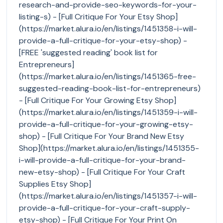
research-and-provide-seo-keywords-for-your-
listing-s) - [Full Critique For Your Etsy Shop]
(https://market.alura.io/en/listings/1451358-i-will-
provide-a-full-critique-for-your-etsy-shop) -
[FREE 'suggested reading' book list for
Entrepreneurs]
(https://market.alura.io/en/listings/1451365-free-
suggested-reading-book-list-for-entrepreneurs)
- [Full Critique For Your Growing Etsy Shop]
(https://market.alura.io/en/listings/1451359-i-will-
provide-a-full-critique-for-your-growing-etsy-
shop) - [Full Critique For Your Brand New Etsy
Shop](https://market.alura.io/en/listings/1451355-
i-will-provide-a-full-critique-for-your-brand-
new-etsy-shop) - [Full Critique For Your Craft
Supplies Etsy Shop]
(https://market.alura.io/en/listings/1451357-i-will-
provide-a-full-critique-for-your-craft-supply-
etsy-shop) - [Full Critique For Your Print On