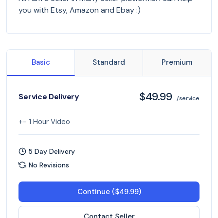
you with Etsy, Amazon and Ebay :)
Basic
Standard
Premium
$49.99
Service Delivery
/service
+- 1 Hour Video
5 Day Delivery
No Revisions
Continue ($49.99)
Contact Seller