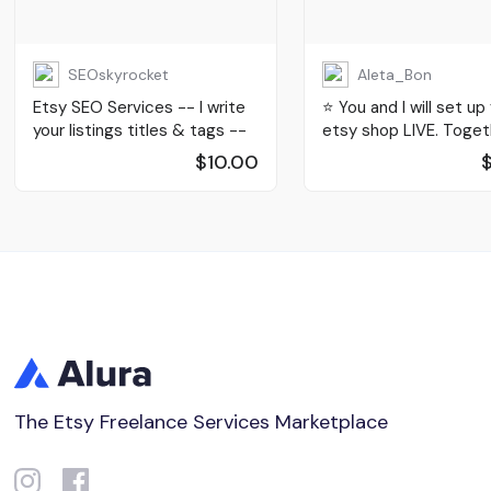
SEOskyrocket
Aleta_Bon
Etsy SEO Services -- I write
⭐️ You and I will set up
your listings titles & tags --
etsy shop LIVE. Toget
$10.00
The Etsy Freelance Services Marketplace