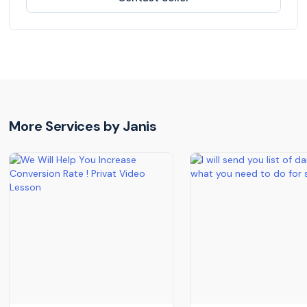
More Services by
Janis