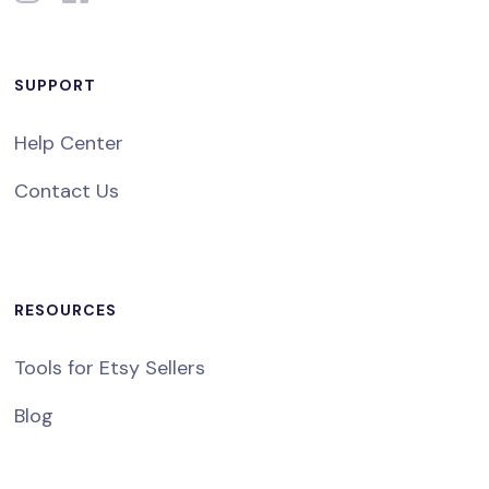
SUPPORT
Help Center
Contact Us
RESOURCES
Tools for Etsy Sellers
Blog