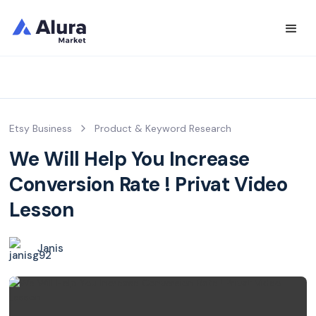
Etsy Business
Product & Keyword Research
We Will Help You Increase
Conversion Rate ! Privat Video
Lesson
Janis