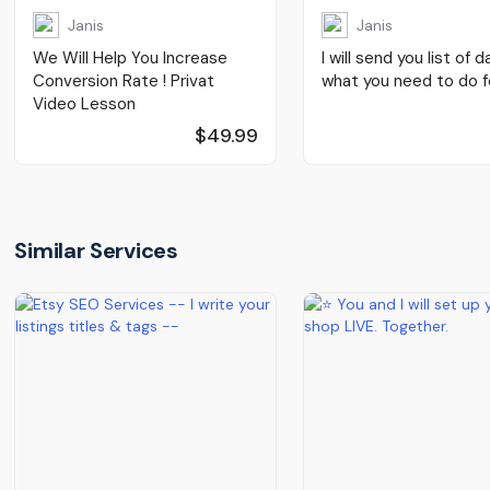
Janis
Janis
We Will Help You Increase
I will send you list of d
Conversion Rate ! Privat
what you need to do fo
Video Lesson
$49.99
Similar Services