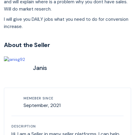
and will explain where is a problem why you dont have sales.
Will do market reserch.
I will give you DAILY jobs what you need to do for conversion
increase.
About the Seller
Janis
MEMEBER SINCE
September, 2021
DESCRIPTION
Hi. I am a Seller in many seller platforms. I can help