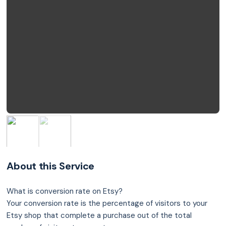
About this Service
What is conversion rate on Etsy?
Your conversion rate is the percentage of visitors to your
Etsy shop that complete a purchase out of the total