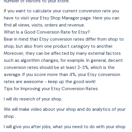
number of visitors to your store.
If you want to calculate your current conversion rate you
have to visit your Etsy Shop Manager page. Here you can
find all views, visits, orders and revenue.
What Is a Good Conversion Rate for Etsy?
Bear in mind that Etsy conversion rates differ from shop to
shop, but also from one product category to another.
Moreover, they can be affected by many external factors
such as algorithm changes, for example. In general, decent
conversion rates should be at least 2-3%, which is the
average. If you score more than 4%, your Etsy conversion
rates are awesome - keep up the good work!
Tips for Improving your Etsy Conversion Rates
I will do reserch of your shop.
We will make video about your shop and do analytics of your
shop .
I will give you after jobs, what you need to do with your shop