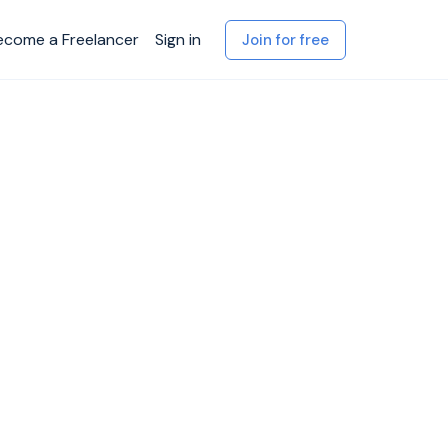
ecome a Freelancer
Sign in
Join for free