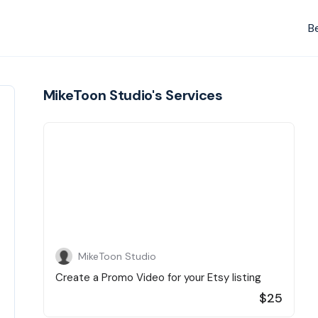
B
MikeToon Studio's Services
MikeToon Studio
Create a Promo Video for your Etsy listing
$25