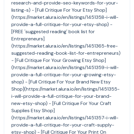
research-and-provide-seo-keywords-for-your-
listing-s) - [Full Critique For Your Etsy Shop]
(https://market.alura.io/en/listings/1451358-i-will-
provide-a-full-critique-for-your-etsy-shop) -
[FREE 'suggested reading' book list for
Entrepreneurs]
(https://market.alura.io/en/listings/1451365-free-
suggested-reading-book-list-for-entrepreneurs)
- [Full Critique For Your Growing Etsy Shop]
(https://market.alura.io/en/listings/1451359-i-will-
provide-a-full-critique-for-your-growing-etsy-
shop) - [Full Critique For Your Brand New Etsy
Shop](https://market.alura.io/en/listings/1451355-
i-will-provide-a-full-critique-for-your-brand-
new-etsy-shop) - [Full Critique For Your Craft
Supplies Etsy Shop]
(https://market.alura.io/en/listings/1451357-i-will-
provide-a-full-critique-for-your-craft-supply-
etsy-shop) - [Full Critique For Your Print On