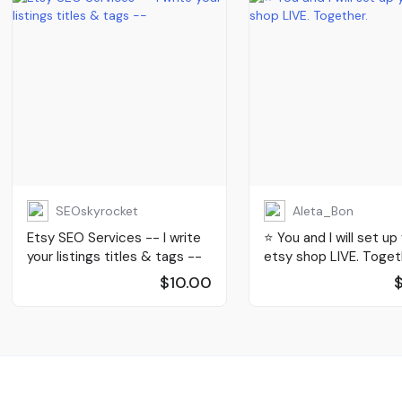
SEOskyrocket
Aleta_Bon
Etsy SEO Services -- I write
⭐️ You and I will set up
your listings titles & tags --
etsy shop LIVE. Toget
$10.00