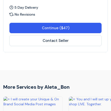
5 Day Delivery
No Revisions
Continue ($47)
Contact Seller
More Services by
Aleta_Bon