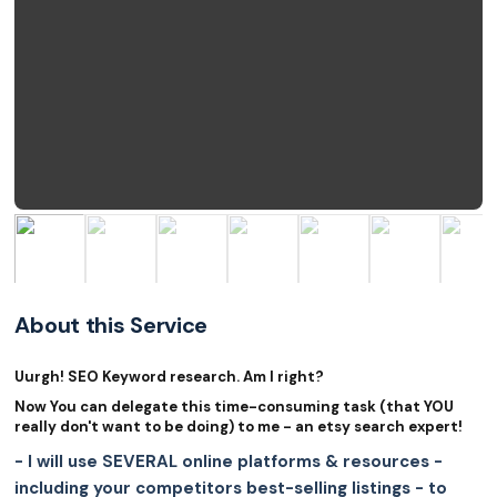
About this Service
Uurgh! SEO Keyword research. Am I right?
Now You can delegate this time-consuming task (that YOU
really don't want to be doing) to me - an etsy search expert!
- I will use SEVERAL online platforms & resources -
including your competitors best-selling listings - to