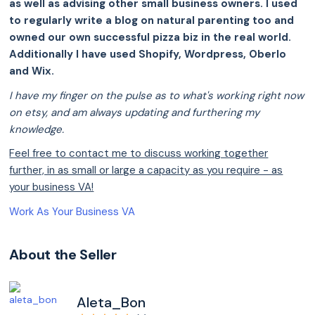
as well as advising other small business owners. I used
to regularly write a blog on natural parenting too and
owned our own successful pizza biz in the real world.
Additionally I have used Shopify, Wordpress, Oberlo
and Wix.
I have my finger on the pulse as to what's working right now
on etsy, and am always updating and furthering my
knowledge.
Feel free to contact me to discuss working together
further, in as small or large a capacity as you require - as
your business VA!
Work As Your Business VA
About the Seller
Aleta_Bon