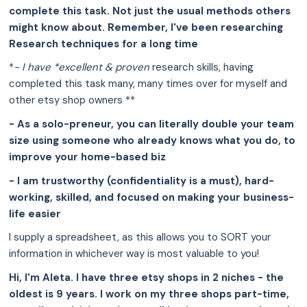
complete this task. Not just the usual methods others
might know about. Remember, I've been researching
Research techniques for a long time
*
- I have *excellent & proven
research skills, having
completed this task many, many times over for myself and
other etsy shop owners **
- As a solo-preneur, you can literally double your team
size using someone who already knows what you do, to
improve your home-based biz
- I am trustworthy (confidentiality is a must), hard-
working, skilled, and focused on making your business-
life easier
I supply a spreadsheet, as this allows you to SORT your
information in whichever way is most valuable to you!
Hi, I'm Aleta. I have three etsy shops in 2 niches - the
oldest is 9 years. I work on my three shops part-time,