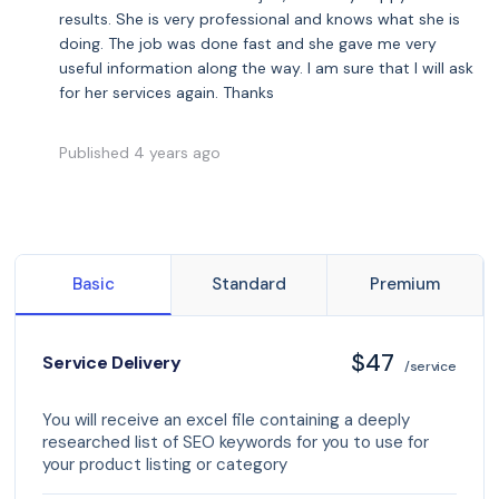
results. She is very professional and knows what she is
doing. The job was done fast and she gave me very
useful information along the way. I am sure that I will ask
for her services again. Thanks
Published 4 years ago
Basic
Standard
Premium
$47
Service Delivery
/service
You will receive an excel file containing a deeply
researched list of SEO keywords for you to use for
your product listing or category