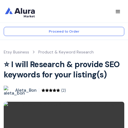
Proceed to Order
Etsy Business
Product & Keyword Research
⭐️ I will Research & provide SEO
keywords for your listing(s)
Aleta_Bon
(2)