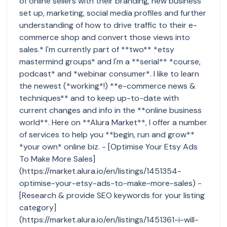
of online sellers with their branding, new business
set up, marketing, social media profiles and further
understanding of how to drive traffic to their e-
commerce shop and convert those views into
sales.* I'm currently part of **two** *etsy
mastermind groups* and I'm a **serial** *course,
podcast* and *webinar consumer*. I like to learn
the newest (*working*!) **e-commerce news &
techniques** and to keep up-to-date with
current changes and info in the **online business
world**. Here on **Alura Market**, I offer a number
of services to help you **begin, run and grow**
*your own* online biz. - [Optimise Your Etsy Ads
To Make More Sales]
(https://market.alura.io/en/listings/1451354-
optimise-your-etsy-ads-to-make-more-sales) -
[Research & provide SEO keywords for your listing
category]
(https://market.alura.io/en/listings/1451361-i-will-