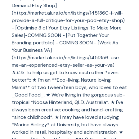
Demand Etsy Shop]
(https://market.alura.io/en/listings/1451360-i-will-
provide-a-full-critique-for-your-pod-etsy-shop)
- [Optimise 3 of Your Etsy Listings To Make More
Sales]-COMING SOON - [Put Together Your
Branding portfolio] - COMING SOON - [Work As
Your Business VA]
(https://market.alura.io/en/listings/1451356-use-
me-an-experienced-etsy-seller-as-your-va)
##& To help us get to know each other *even
better*:: ★ I'm an **Eco-living, Nature loving
Mama** of two tween/teen boys, who loves to eat
_Good Food_. ★ We're living in the gorgeous sub-
tropical *Noosa Hinterland, QLD, Australia*. ★ I've
always been creative; cooking and hand-crafting
*since childhood*. ★ I may have loved studying
*Marine Biology* at University, but have always
worked in retail, hospitality and administration. ★