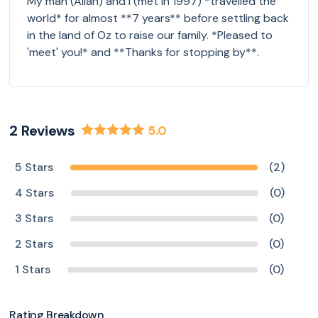
My man (Allan) and I (met in 1997) *travelled the
world* for almost **7 years** before settling back
in the land of Oz to raise our family. *Pleased to
'meet' you!* and **Thanks for stopping by**.
2
Reviews
5.0
5 Stars
(2)
4 Stars
(0)
3 Stars
(0)
2 Stars
(0)
1 Stars
(0)
Rating Breakdown