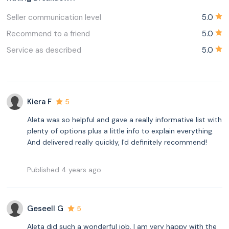
Seller communication level
5.0
Recommend to a friend
5.0
Service as described
5.0
Kiera F
5
Aleta was so helpful and gave a really informative list with
plenty of options plus a little info to explain everything.
And delivered really quickly, I'd definitely recommend!
Published 4 years ago
Geseell G
5
Aleta did such a wonderful job, I am very happy with the