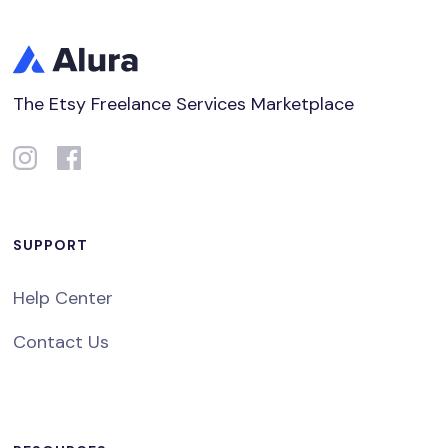
The Etsy Freelance Services Marketplace
SUPPORT
Help Center
Contact Us