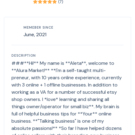
(7)
MEMEBER SINCE
June, 2021
DESCRIPTION
###**Hi!** My name is **Aleta**, welcome to
**Alura Market!** **I'm a self-taught multi-
preneur, with 10 years online experience, currently
with 3 online + 1 offline businesses. In addition to
working as a VA for a number of successful etsy
shop owners. I *love* learning and sharing all
things owner/operator for small biz**. My brain is
full of helpful business tips for **Your** online
business. **"Talking business" is one of my
absolute passions!** *So far I have helped dozens