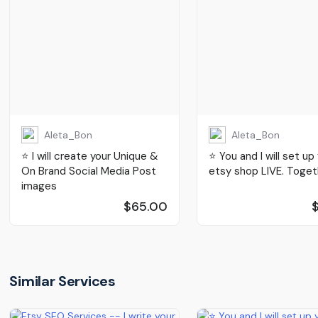
Aleta_Bon
Aleta_Bon
⭐️ I will create your Unique &
⭐️ You and I will set up
On Brand Social Media Post
etsy shop LIVE. Toget
images
$65.00
Similar Services