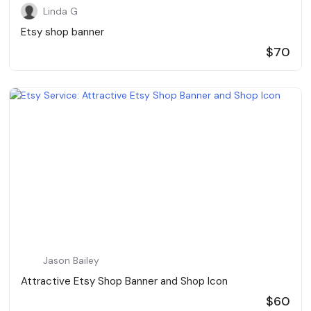
Linda G
Etsy shop banner
$70
Jason Bailey
Attractive Etsy Shop Banner and Shop Icon
$60