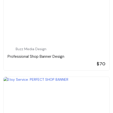
Buzz Media Design
Professional Shop Banner Design
$70