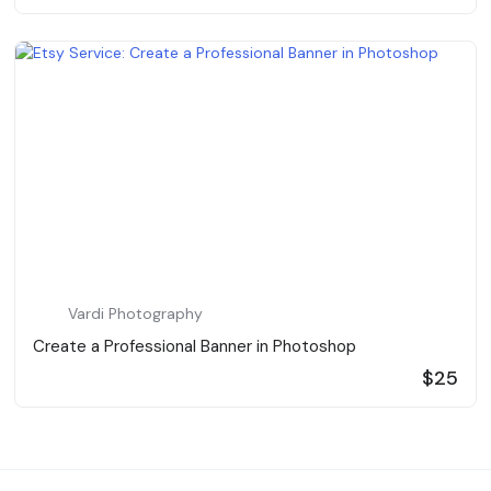
Vardi Photography
Create a Professional Banner in Photoshop
$25