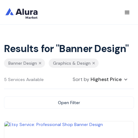
Results for "Banner Design"
Banner Design
Graphics & Design
Sort by
Highest Price
5 Services Available
Open Filter