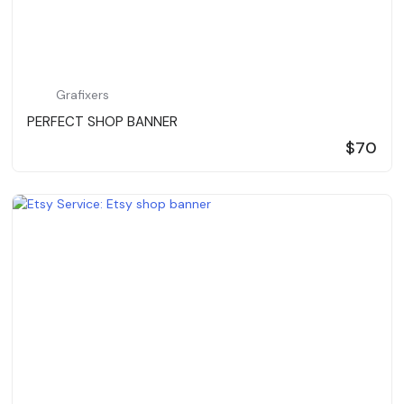
Grafixers
PERFECT SHOP BANNER
$70