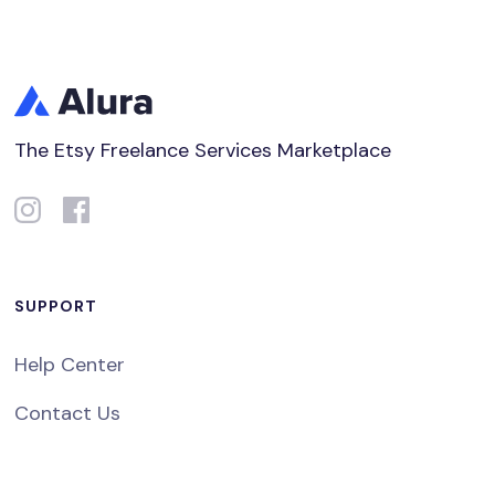
The Etsy Freelance Services Marketplace
SUPPORT
Help Center
Contact Us