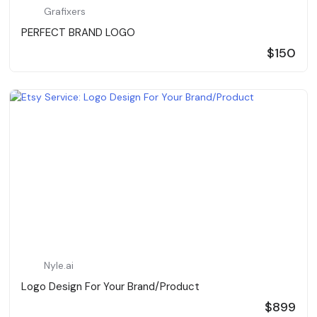
Grafixers
PERFECT BRAND LOGO
$150
Nyle.ai
Logo Design For Your Brand/Product
$899