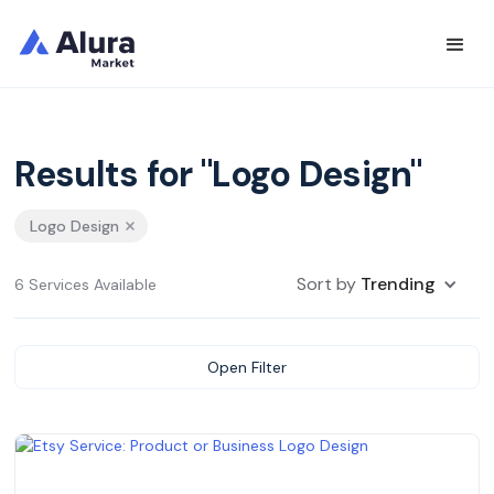
Results for "Logo Design"
Logo Design
Sort by
Trending
6 Services Available
Open Filter