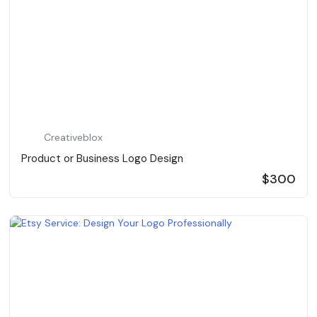
Creativeblox
Product or Business Logo Design
$300