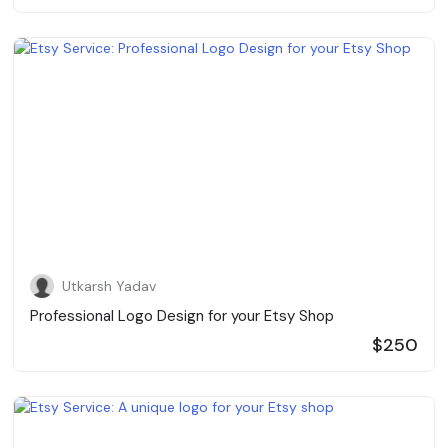
Utkarsh Yadav
Professional Logo Design for your Etsy Shop
$250