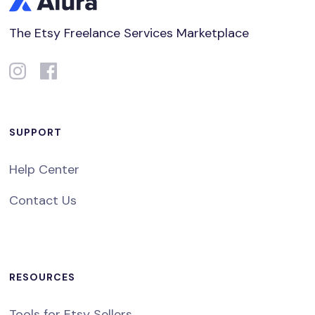
The Etsy Freelance Services Marketplace
SUPPORT
Help Center
Contact Us
RESOURCES
Tools for Etsy Sellers