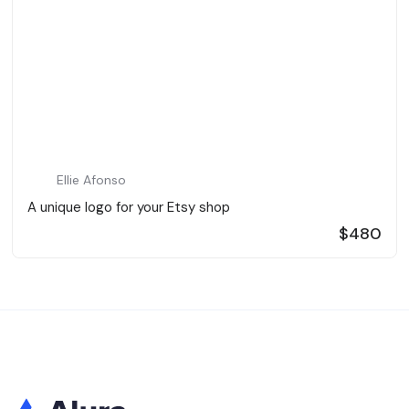
Ellie Afonso
A unique logo for your Etsy shop
$480