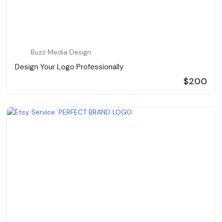
Buzz Media Design
Design Your Logo Professionally
$200