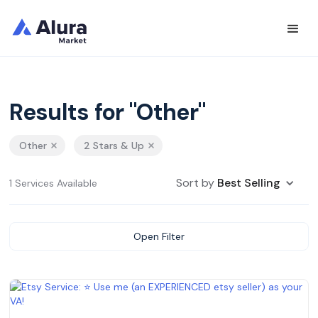
Results for "Other"
Other
2 Stars & Up
Sort by
Best Selling
1 Services Available
Open Filter