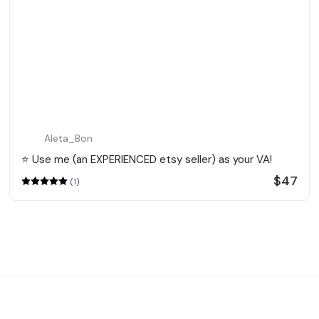
Aleta_Bon
⭐️ Use me (an EXPERIENCED etsy seller) as your VA!
$47
(1)