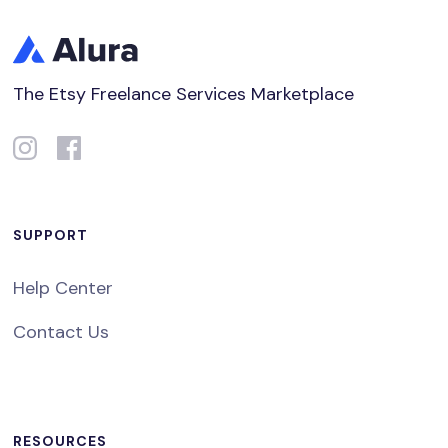
The Etsy Freelance Services Marketplace
SUPPORT
Help Center
Contact Us
RESOURCES