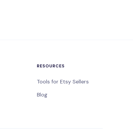
RESOURCES
Tools for Etsy Sellers
Blog