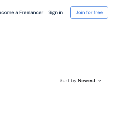
ecome a Freelancer
Sign in
Join for free
Sort by
Newest