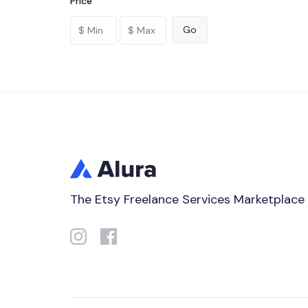
Price
The Etsy Freelance Services Marketplace