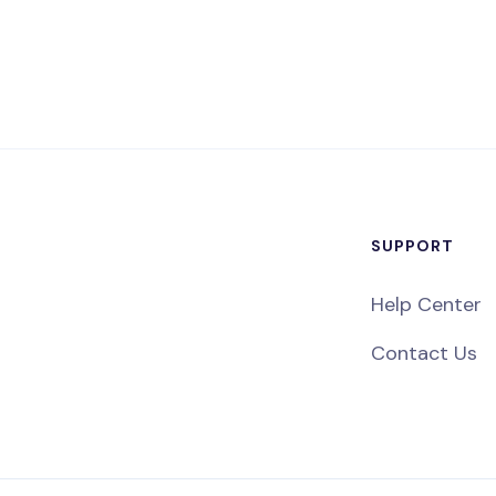
SUPPORT
Help Center
Contact Us