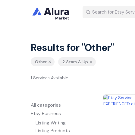
Results for "Other"
Other
2 Stars & Up
1 Services Available
All categories
Etsy Business
Listing Writing
Listing Products