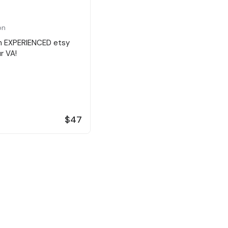
on
an EXPERIENCED etsy
ur VA!
$47