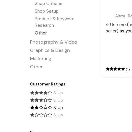
Shop Critique
Shop Setup
Aleta_B
Product & Keyword
⭐️ Use me (
Research
seller) as yo
Other
Photography & Video
Graphics & Design
Marketing
Other
(1)
Customer Ratings
& Up
& Up
& Up
& Up