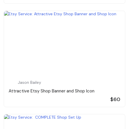
Jason Bailey
Attractive Etsy Shop Banner and Shop Icon
$60