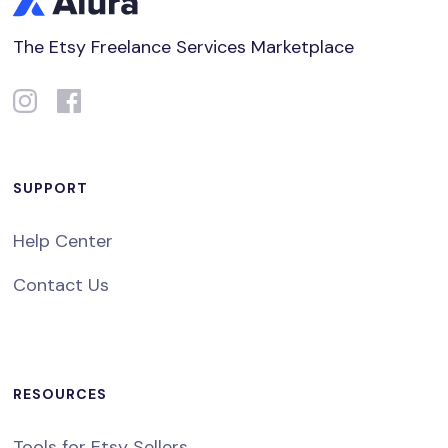
The Etsy Freelance Services Marketplace
SUPPORT
Help Center
Contact Us
RESOURCES
Tools for Etsy Sellers