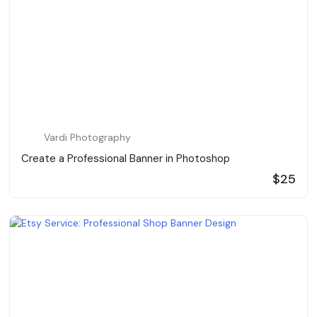
Vardi Photography
Create a Professional Banner in Photoshop
$25