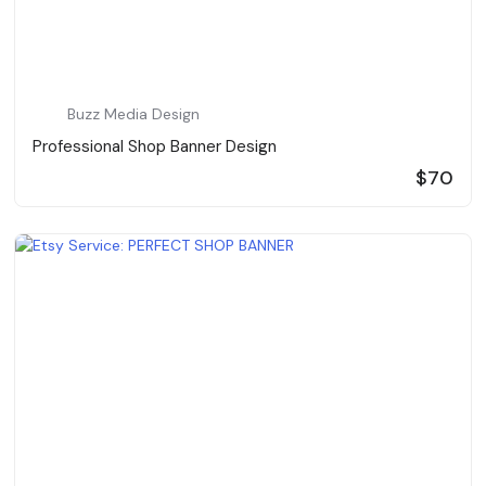
Buzz Media Design
Professional Shop Banner Design
$70