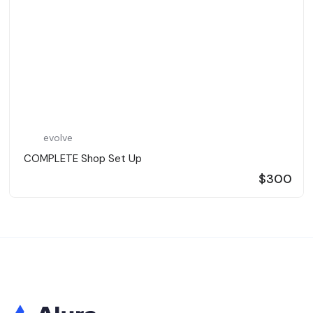
evolve
️ COMPLETE Shop Set Up ️
$300