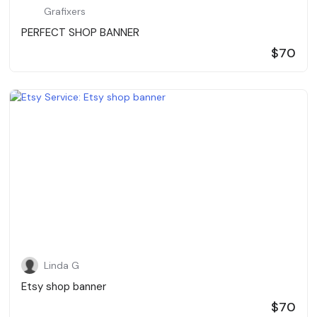
Grafixers
PERFECT SHOP BANNER
$70
Linda G
Etsy shop banner
$70