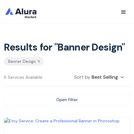
Results for "Banner Design"
Banner Design
Sort by
Best Selling
6 Services Available
Open Filter