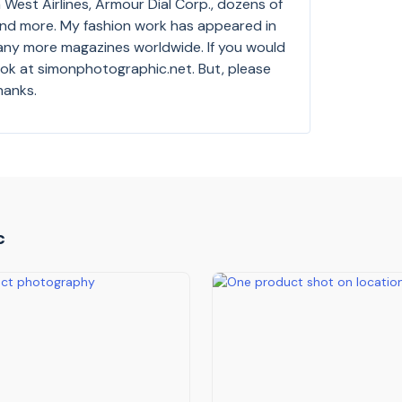
West Airlines, Armour Dial Corp., dozens of
and more. My fashion work has appeared in
any more magazines worldwide. If you would
look at simonphotographic.net. But, please
hanks.
c