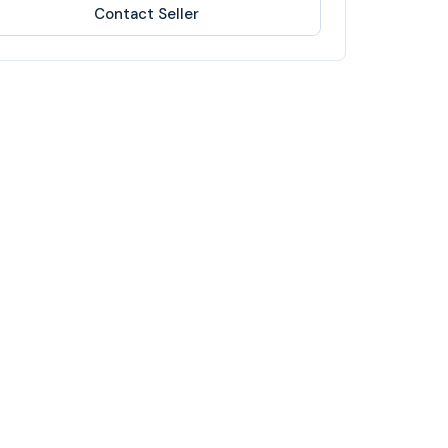
Contact Seller