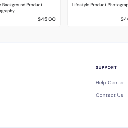
e Background Product
Lifestyle Product Photogra
ography
$45.00
$4
SUPPORT
Help Center
Contact Us