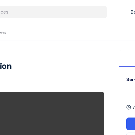
B
ews
ion
Ser
7