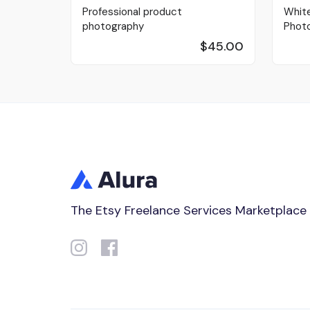
Professional product
Whit
photography
Phot
$45.00
The Etsy Freelance Services Marketplace