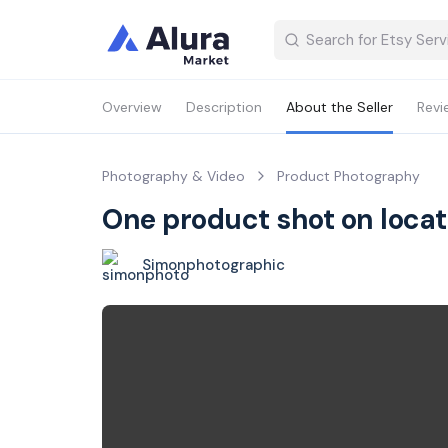
Overview
Description
About the Seller
Revi
Photography & Video
Product Photography
One product shot on locat
Simonphotographic