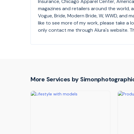
Insurance, Chicago Apparel Center, America 
magazines and retailers around the world, 
Vogue, Bride, Modern Bride, W, WWD, and m
like to see more of my work, please take a 
only contact me through Alura's website. T
More Services by
Simonphotographi