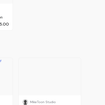
on
5.00
MikeToon Studio