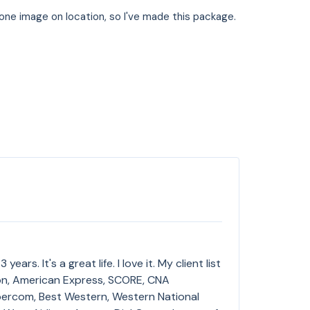
st one image on location, so I've made this package.
ars. It's a great life. I love it. My client list
ron, American Express, SCORE, CNA
ercom, Best Western, Western National