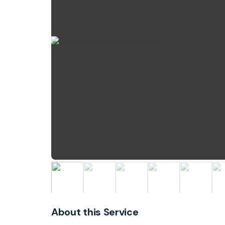
About this Service