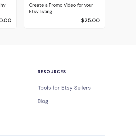
phy
Create a Promo Video for your
Etsy listing
0.00
$25.00
RESOURCES
Tools for Etsy Sellers
Blog