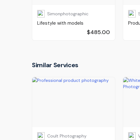
Simonphotographic
Lifestyle with models
Prod
$485.00
Similar Services
Coult Photography