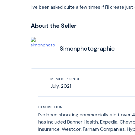
I've been asked quite a few times if I'll create ju
About the Seller
Simonphotographic
MEMEBER SINCE
July, 2021
DESCRIPTION
I've been shooting commercially a bit over 43 ye
has included Banner Health, Expedia, Chev
Insurance, Westcor, Farnam Companies, Hyp