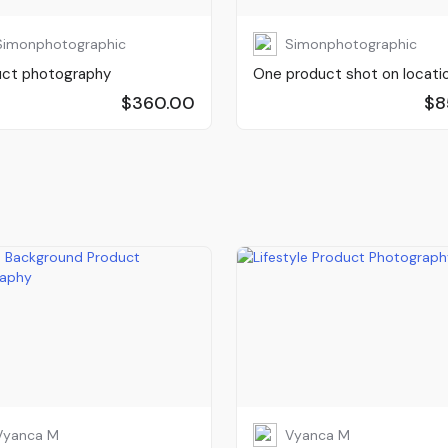
Simonphotographic
Simonphotographic
uct photography
One product shot on locati
$360.00
$8
Vyanca M
Vyanca M