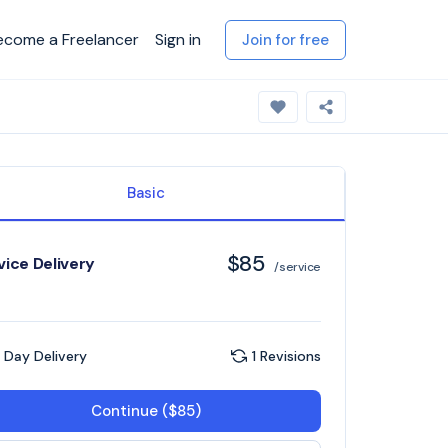
ecome a Freelancer
Sign in
Join for free
Basic
$85
vice Delivery
/service
 Day Delivery
1 Revisions
Continue ($85)