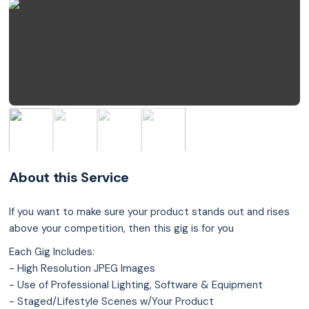
About this Service
If you want to make sure your product stands out and rises
above your competition, then this gig is for you
Each Gig Includes:
- High Resolution JPEG Images
- Use of Professional Lighting, Software & Equipment
- Staged/Lifestyle Scenes w/Your Product