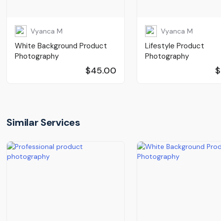
Vyanca M
Vyanca M
White Background Product
Lifestyle Product
Photography
Photography
$45.00
$
Similar Services