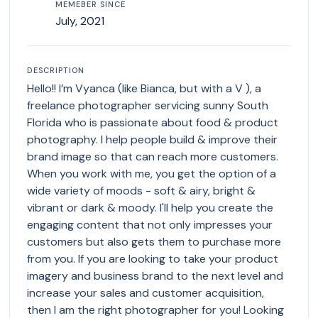
MEMEBER SINCE
July, 2021
DESCRIPTION
Hello!! I’m Vyanca (like Bianca, but with a V ), a
freelance photographer servicing sunny South
Florida who is passionate about food & product
photography. I help people build & improve their
brand image so that can reach more customers.
When you work with me, you get the option of a
wide variety of moods - soft & airy, bright &
vibrant or dark & moody. I'll help you create the
engaging content that not only impresses your
customers but also gets them to purchase more
from you. If you are looking to take your product
imagery and business brand to the next level and
increase your sales and customer acquisition,
then I am the right photographer for you! Looking