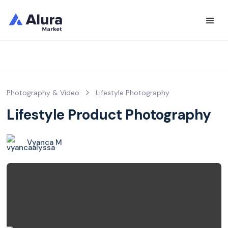
Photography & Video
Lifestyle Photography
Lifestyle Product Photography
Vyanca M