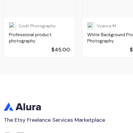
Coult Photography
Vyanca M
Professional product
White Background Pr
photography
Photography
$45.00
$
The Etsy Freelance Services Marketplace