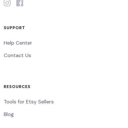
SUPPORT
Help Center
Contact Us
RESOURCES
Tools for Etsy Sellers
Blog