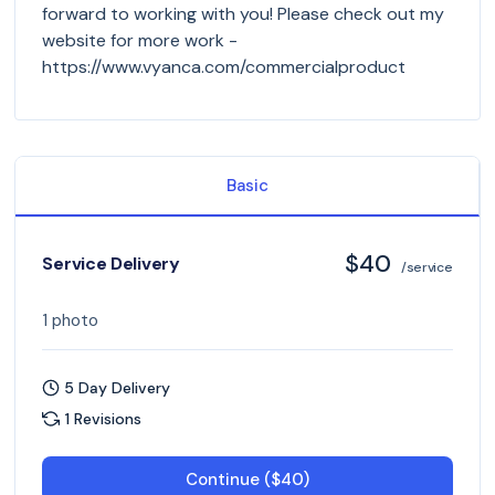
forward to working with you! Please check out my
website for more work -
https://www.vyanca.com/commercialproduct
Basic
$40
Service Delivery
/service
1 photo
5 Day Delivery
1 Revisions
Continue ($40)