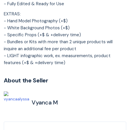
- Fully Edited & Ready for Use
EXTRAS:
- Hand Model Photography (+$)
- White Background Photos (+$)
- Specific Props (+$ & +delivery time)
- Bundles or Kits with more than 2 unique products will
inquire an additional fee per product
- LIGHT infographic work, ex. measurements, product
features (+$ & +delivery time)
About the Seller
Vyanca M