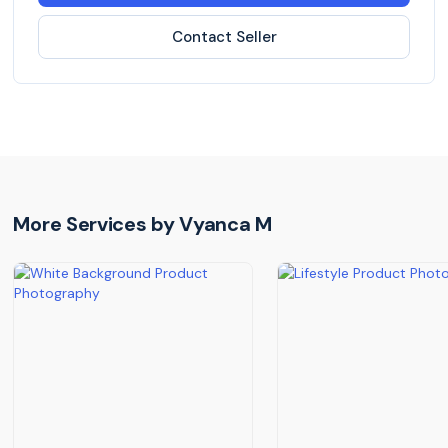
Contact Seller
More Services by
Vyanca M