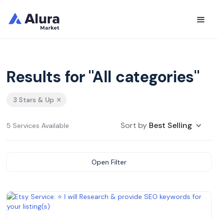
Results for "All categories"
3 Stars & Up
Sort by
Best Selling
5 Services Available
Open Filter