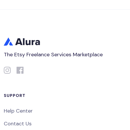
The Etsy Freelance Services Marketplace
SUPPORT
Help Center
Contact Us