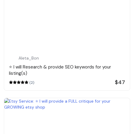
Aleta_Bon
⭐️ I will Research & provide SEO keywords for your
listing(s)
$47
(2)