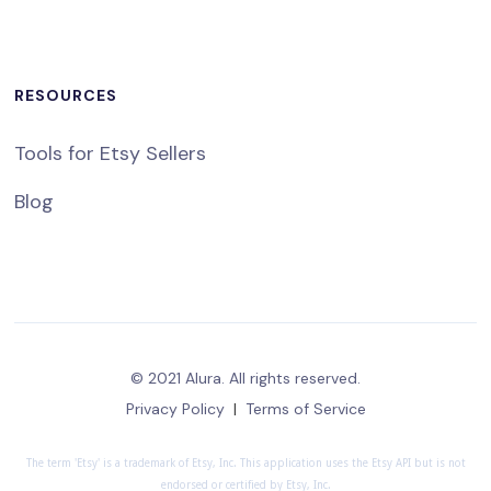
RESOURCES
Tools for Etsy Sellers
Blog
© 2021 Alura. All rights reserved.
Privacy Policy
|
Terms of Service
The term 'Etsy' is a trademark of Etsy, Inc. This application uses the Etsy API but is not
endorsed or certified by Etsy, Inc.