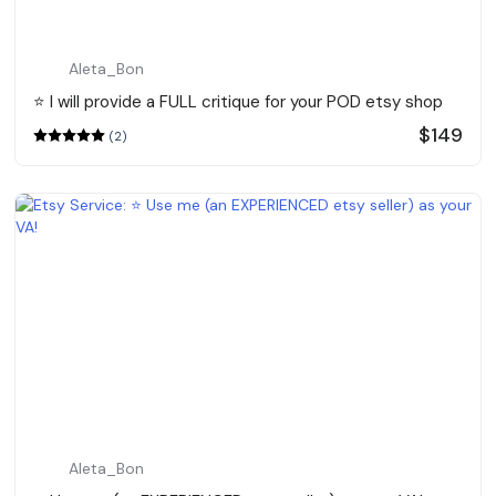
Aleta_Bon
⭐️ I will provide a FULL critique for your POD etsy shop
$149
(2)
Aleta_Bon