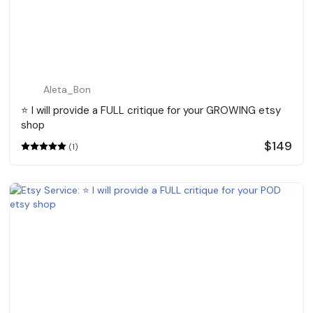
Aleta_Bon
⭐️ I will provide a FULL critique for your GROWING etsy
shop
$149
(1)