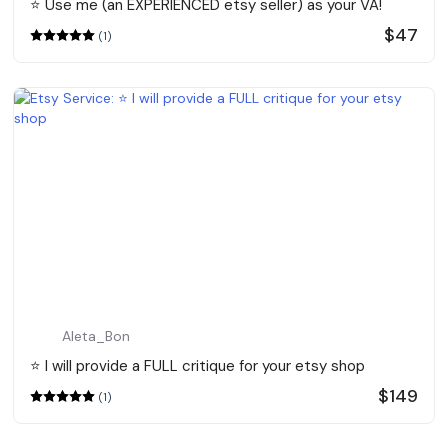
⭐️ Use me (an EXPERIENCED etsy seller) as your VA!
$47
(1)
Aleta_Bon
⭐️ I will provide a FULL critique for your etsy shop
$149
(1)