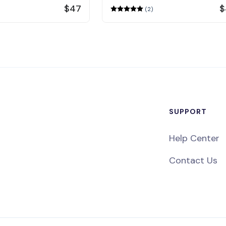
$47
$
(2)
SUPPORT
Help Center
Contact Us