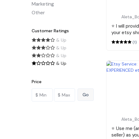
Marketing
Other
Aleta_B
⭐️ I will prov
Customer Ratings
your etsy sh
& Up
(1)
& Up
& Up
& Up
Price
Aleta_B
⭐️ Use me (
seller) as yo