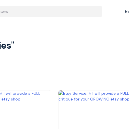
B
ies"