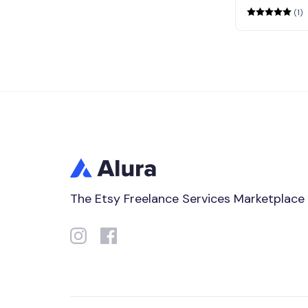
(1)
The Etsy Freelance Services Marketplace