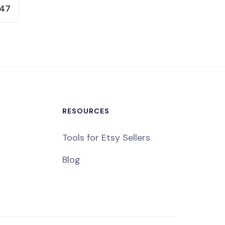
47
RESOURCES
Tools for Etsy Sellers
Blog