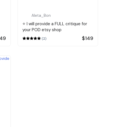
Aleta_Bon
⭐️ I will provide a FULL critique for
your POD etsy shop
149
$149
(2)