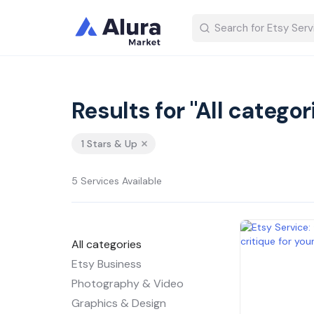
Results for "All categor
1 Stars & Up
5 Services Available
All categories
Etsy Business
Photography & Video
Graphics & Design