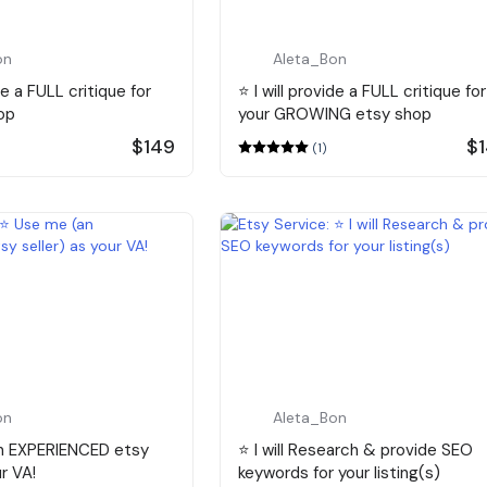
on
Aleta_Bon
ide a FULL critique for
⭐️ I will provide a FULL critique for
op
your GROWING etsy shop
$149
$
(1)
on
Aleta_Bon
an EXPERIENCED etsy
⭐️ I will Research & provide SEO
ur VA!
keywords for your listing(s)