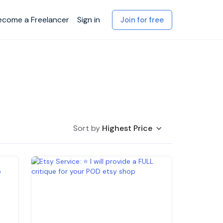
ecome a Freelancer
Sign in
Join for free
Sort by
Highest Price