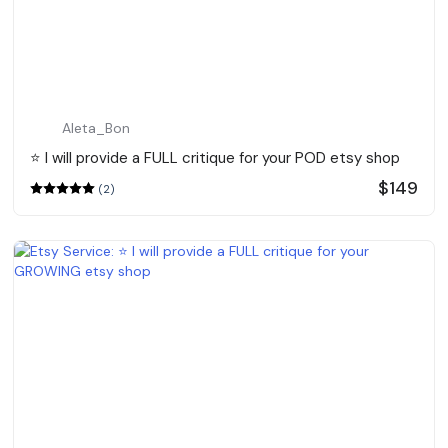
Aleta_Bon
⭐️ I will provide a FULL critique for your POD etsy shop
$149
(2)