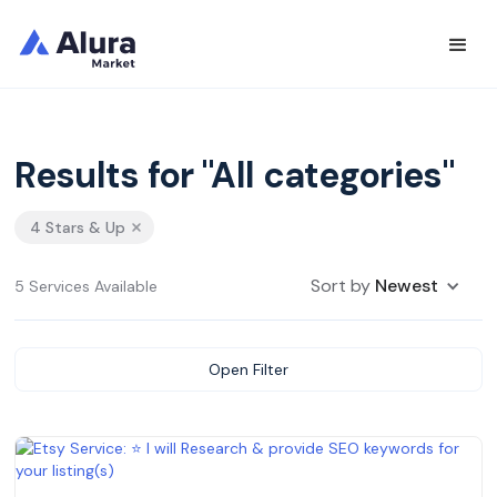
Results for "All categories"
4 Stars & Up
Sort by
Newest
5 Services Available
Open Filter