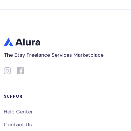
The Etsy Freelance Services Marketplace
SUPPORT
Help Center
Contact Us