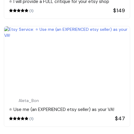
⭐️ I will provide a FULL critique for your etsy shop
$149
(1)
Aleta_Bon
⭐️ Use me (an EXPERIENCED etsy seller) as your VA!
$47
(1)