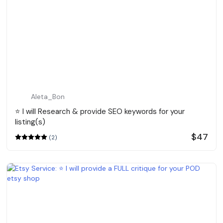
Aleta_Bon
⭐️ I will Research & provide SEO keywords for your
listing(s)
$47
(2)