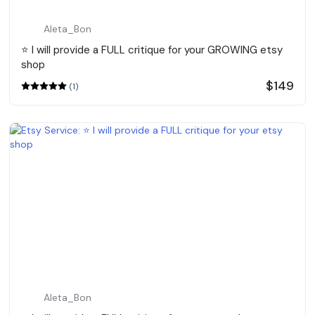
Aleta_Bon
⭐️ I will provide a FULL critique for your GROWING etsy
shop
$149
(1)
Aleta_Bon