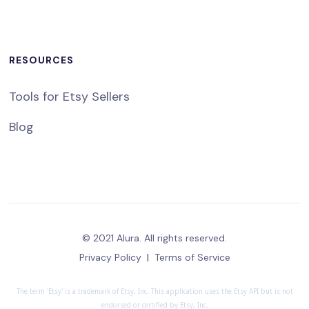
RESOURCES
Tools for Etsy Sellers
Blog
© 2021 Alura. All rights reserved.
Privacy Policy
|
Terms of Service
The term 'Etsy' is a trademark of Etsy, Inc. This application uses the Etsy API but is not
endorsed or certified by Etsy, Inc.